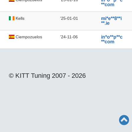
**com
Kells
'25-01-01
mi*e**8**i
**.ie
Ciempozuelos
'24-11-06
in*o**p**c
**com
© KITT Tuning 2007 - 2026