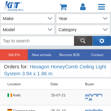
SALE%
New arrivals
Become B2B
Contact
Orders for:
Hexagon HoneyComb Ceiling Light
System 3.94 x 1.86 m
Location
Date
Buyer
Kells
'25-07-21
mi*e**8**i
**.ie
Ciempozuelos
'25-01-10
in*o**p**c