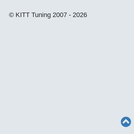
© KITT Tuning 2007 - 2026