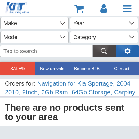
SALE%
New arrivals
Become B2B
Contact
Orders for:
Navigation for Kia Sportage, 2004-
2010, 9Inch, 2Gb Ram, 64Gb Storage, Carplay
There are no products sent
to your area