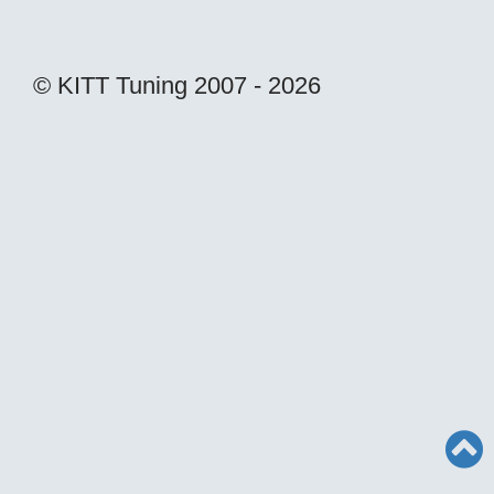
© KITT Tuning 2007 - 2026