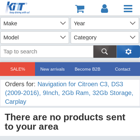
SALE%
New arrivals
Become B2B
Contact
Orders for:
Navigation for Citroen C3, DS3
(2009-2016), 9Inch, 2Gb Ram, 32Gb Storage,
Carplay
There are no products sent
to your area