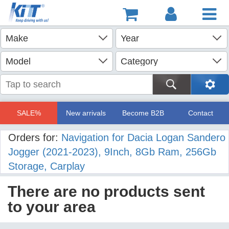
SALE%
New arrivals
Become B2B
Contact
Orders for:
Navigation for Dacia Logan Sandero
Jogger (2021-2023), 9Inch, 8Gb Ram, 256Gb
Storage, Carplay
There are no products sent
to your area