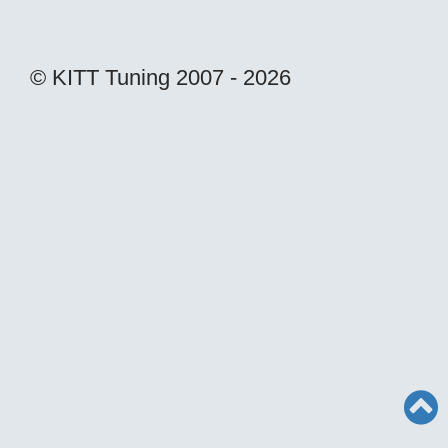
© KITT Tuning 2007 - 2026