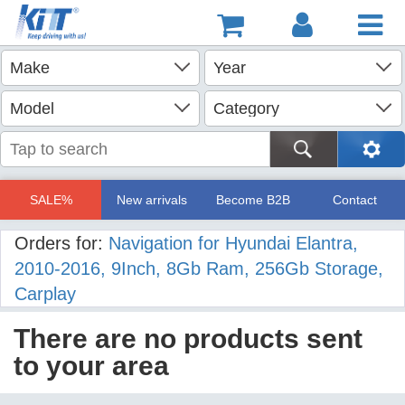
SALE%
New arrivals
Become B2B
Contact
Orders for:
Navigation for Hyundai Elantra,
2010-2016, 9Inch, 8Gb Ram, 256Gb Storage,
Carplay
There are no products sent
to your area