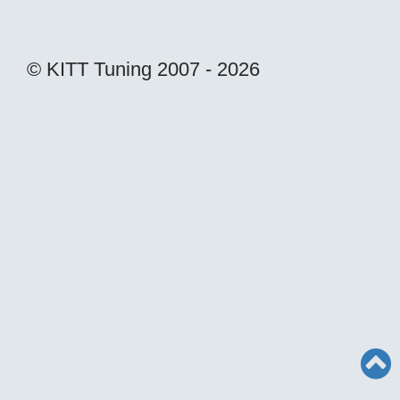
© KITT Tuning 2007 - 2026