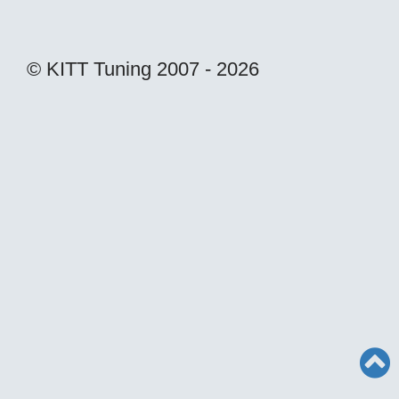
© KITT Tuning 2007 - 2026