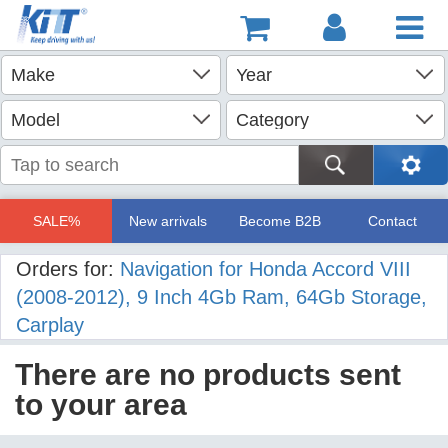
SALE%
New arrivals
Become B2B
Contact
Orders for:
Navigation for Honda Accord VIII
(2008-2012), 9 Inch 4Gb Ram, 64Gb Storage,
Carplay
There are no products sent
to your area