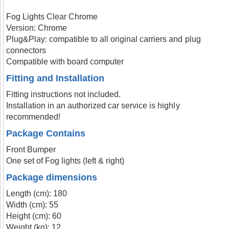
Fog Lights Clear Chrome
Version: Chrome
Plug&Play: compatible to all original carriers and plug
connectors
Compatible with board computer
Fitting and Installation
Fitting instructions not included.
Installation in an authorized car service is highly
recommended!
Package Contains
Front Bumper
One set of Fog lights (left & right)
Package dimensions
Length (cm): 180
Width (cm): 55
Height (cm): 60
Weight (kg): 12