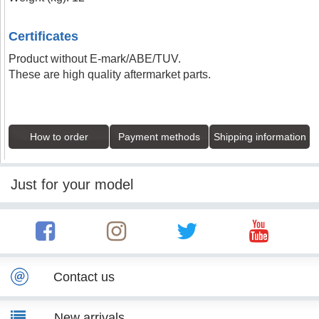
Certificates
Product without E-mark/ABE/TUV.
These are high quality aftermarket parts.
How to order
Payment methods
Shipping information
Just for your model
Contact us
New arrivals