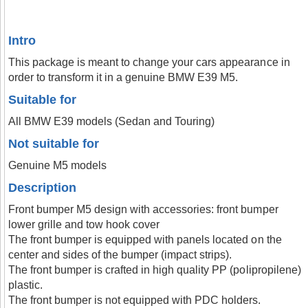
Intro
This package is meant to change your cars appearance in
order to transform it in a genuine BMW E39 M5.
Suitable for
All BMW E39 models (Sedan and Touring)
Not suitable for
Genuine M5 models
Description
Front bumper M5 design with accessories: front bumper
lower grille and tow hook cover
The front bumper is equipped with panels located on the
center and sides of the bumper (impact strips).
The front bumper is crafted in high quality PP (polipropilene)
plastic.
The front bumper is not equipped with PDC holders.