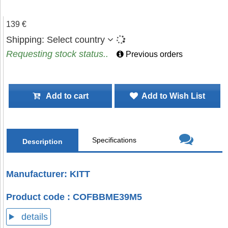
139 €
Shipping:
Select country
Requesting stock status..
Previous orders
Add to cart
Add to Wish List
Specifications
Description
Manufacturer: KITT
Product code : COFBBME39M5
details