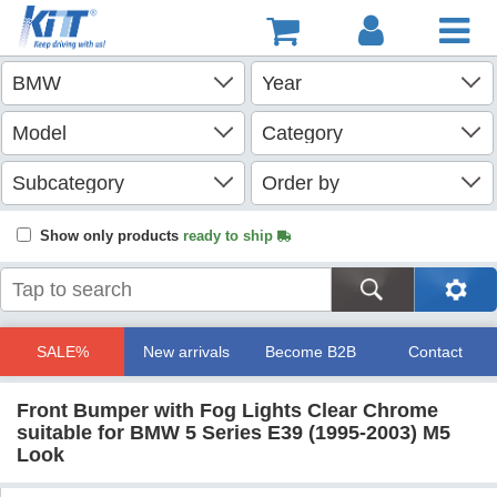
Show only products
ready to ship
SALE%
New arrivals
Become B2B
Contact
Front Bumper with Fog Lights Clear Chrome
suitable for BMW 5 Series E39 (1995-2003) M5
Look