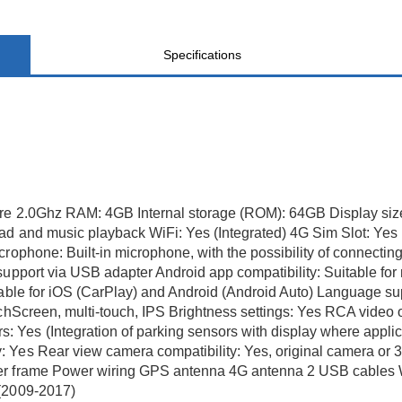
Specifications
ore 2.0Ghz RAM: 4GB Internal storage (ROM): 64GB Display siz
ad and music playback WiFi: Yes (Integrated) 4G Sim Slot: Yes 
crophone: Built-in microphone, with the possibility of connec
support via USB adapter Android app compatibility: Suitable for
itable for iOS (CarPlay) and Android (Android Auto) Language s
uchScreen, multi-touch, IPS Brightness settings: Yes RCA video
Yes (Integration of parking sensors with display where applica
 Yes Rear view camera compatibility: Yes, original camera or 
r frame Power wiring GPS antenna 4G antenna 2 USB cables Warr
 (2009-2017)