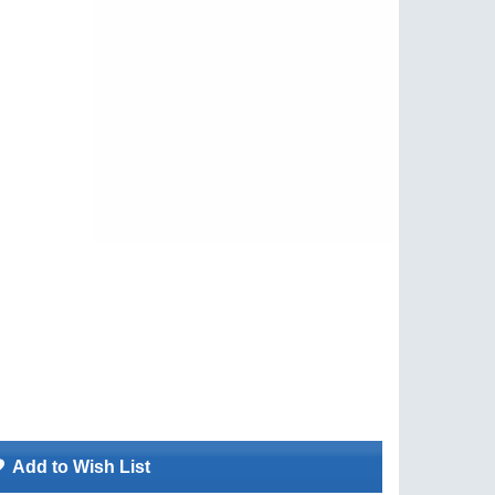
Add to Wish List