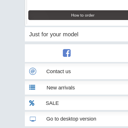
How to order
Just for your model
Contact us
New arrivals
SALE
Go to desktop version