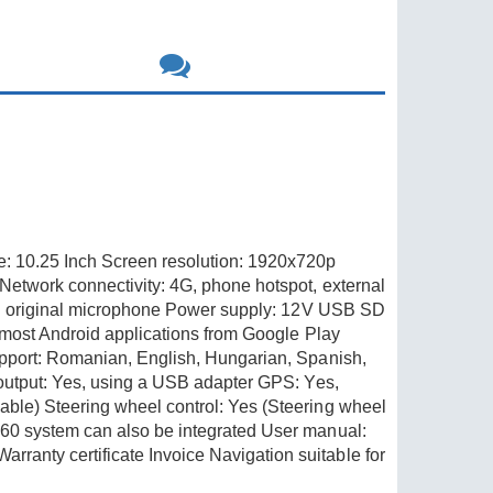
e: 10.25 Inch Screen resolution: 1920x720p
Network connectivity: 4G, phone hotspot, external
ting original microphone Power supply: 12V USB SD
 most Android applications from Google Play
upport: Romanian, English, Hungarian, Spanish,
 output: Yes, using a USB adapter GPS: Yes,
ble) Steering wheel control: Yes (Steering wheel
360 system can also be integrated User manual:
anty certificate Invoice Navigation suitable for