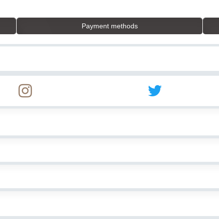
Payment methods