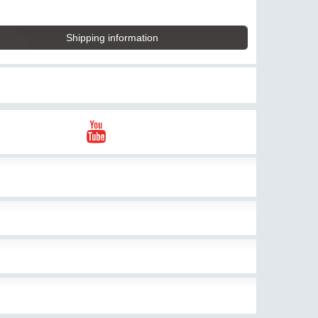
Shipping information