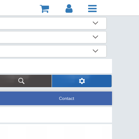
Contact