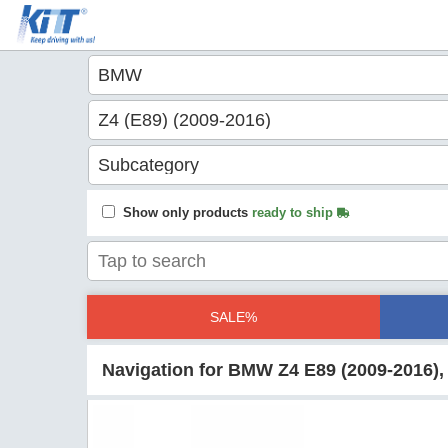
Show only products
ready to ship
SALE%
Navigation for BMW Z4 E89 (2009-2016),