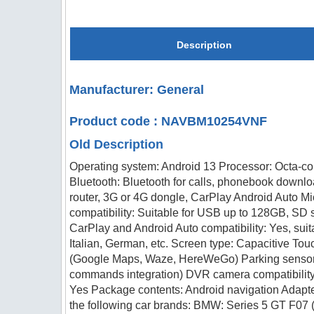
Description
Manufacturer: General
Product code : NAVBM10254VNF
Old Description
Operating system: Android 13 Processor: Octa-c
Bluetooth: Bluetooth for calls, phonebook downlo
router, 3G or 4G dongle, CarPlay Android Auto Mi
compatibility: Suitable for USB up to 128GB, SD 
CarPlay and Android Auto compatibility: Yes, su
Italian, German, etc. Screen type: Capacitive To
(Google Maps, Waze, HereWeGo) Parking sensors: 
commands integration) DVR camera compatibility:
Yes Package contents: Android navigation Adapte
the following car brands: BMW: Series 5 GT F07