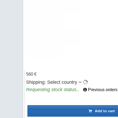
560 €
Shipping:
Select country
Requesting stock status..
Previous orders
Add to cart