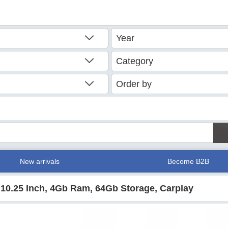
New arrivals
Become B2B
 10.25 Inch, 4Gb Ram, 64Gb Storage, Carplay