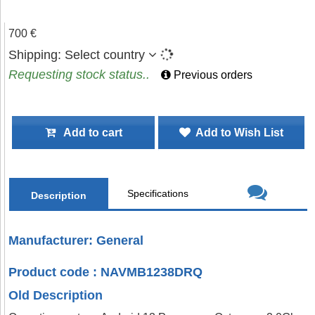
700 €
Shipping:
Select country
Requesting stock status..
Previous orders
Add to cart
Add to Wish List
Specifications
Description
Manufacturer: General
Product code : NAVMB1238DRQ
Old Description