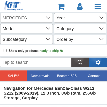
Show only products
ready to ship
SALE%
New arrivals
Become B2B
Contact
Navigation for Mercedes Benz E-Class W212
S212 (2009-2019), 12.3 Inch, 8Gb Ram, 256Gb
Storage, Carplay