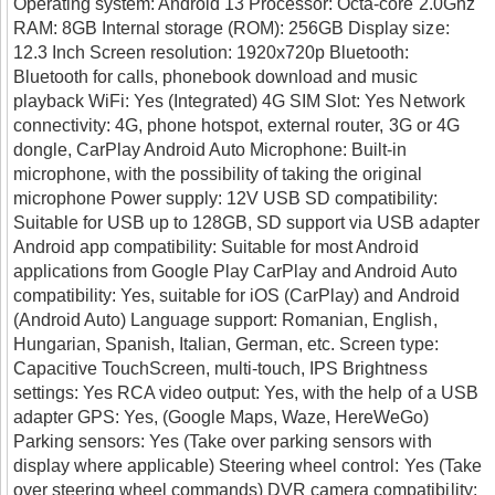
Operating system: Android 13 Processor: Octa-core 2.0Ghz
RAM: 8GB Internal storage (ROM): 256GB Display size:
12.3 Inch Screen resolution: 1920x720p Bluetooth:
Bluetooth for calls, phonebook download and music
playback WiFi: Yes (Integrated) 4G SIM Slot: Yes Network
connectivity: 4G, phone hotspot, external router, 3G or 4G
dongle, CarPlay Android Auto Microphone: Built-in
microphone, with the possibility of taking the original
microphone Power supply: 12V USB SD compatibility:
Suitable for USB up to 128GB, SD support via USB adapter
Android app compatibility: Suitable for most Android
applications from Google Play CarPlay and Android Auto
compatibility: Yes, suitable for iOS (CarPlay) and Android
(Android Auto) Language support: Romanian, English,
Hungarian, Spanish, Italian, German, etc. Screen type:
Capacitive TouchScreen, multi-touch, IPS Brightness
settings: Yes RCA video output: Yes, with the help of a USB
adapter GPS: Yes, (Google Maps, Waze, HereWeGo)
Parking sensors: Yes (Take over parking sensors with
display where applicable) Steering wheel control: Yes (Take
over steering wheel commands) DVR camera compatibility: