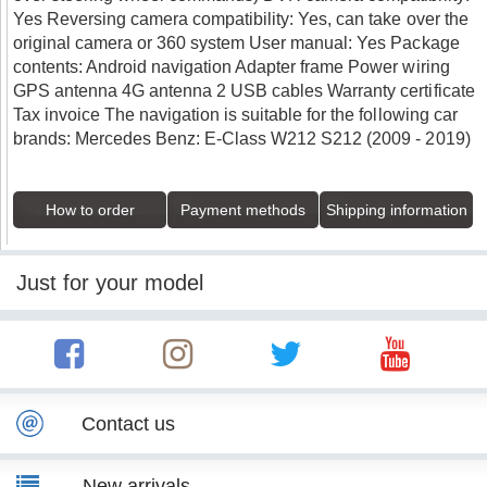
Yes Reversing camera compatibility: Yes, can take over the
original camera or 360 system User manual: Yes Package
contents: Android navigation Adapter frame Power wiring
GPS antenna 4G antenna 2 USB cables Warranty certificate
Tax invoice The navigation is suitable for the following car
brands: Mercedes Benz: E-Class W212 S212 (2009 - 2019)
How to order
Payment methods
Shipping information
Just for your model
Contact us
New arrivals