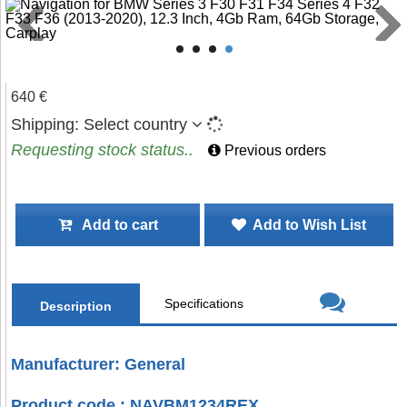
640 €
Shipping:
Select country
Requesting stock status..
Previous orders
Add to cart
Add to Wish List
Specifications
Description
Manufacturer: General
Product code : NAVBM1234REX