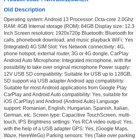
Old Description
Operating system: Android 13 Processor: Octa-core 2.0Ghz
RAM: 4GB Internal storage (ROM): 64GB Display size: 12.3
Inch Screen resolution: 1920x720p Bluetooth: Bluetooth for
calls, phonebook download, and music playback WiFi: Yes
(Integrated) 4G SIM Slot: Yes Network connectivity: 4G,
phone hotspot, external router, 3G or 4G dongle, CarPlay
Android Auto Microphone: Integrated microphone, with the
possibility to take over original microphone Power supply:
12V USB SD compatibility: Suitable for USB up to 128GB,
SD support via USB adapter Android app compatibility:
Suitable for most Android applications from Google Play
CarPlay and Android Auto compatibility: Yes, suitable for
iOS (CarPlay) and Android (Android Auto) Language
support: Romanian, English, Hungarian, Spanish, Italian,
German, etc. Screen type: Capacitive TouchScreen, multi-
touch, IPS Brightness settings: Yes RCA video output: Yes,
with the help of a USB adapter GPS: Yes, (Google Maps,
Waze, HereWeGo) Parking sensors: Yes (Take over parking