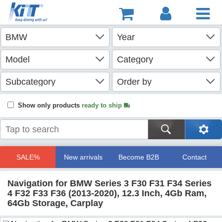
Show only products
ready to ship
SALE%
New arrivals
Become B2B
Contact
Navigation for BMW Series 3 F30 F31 F34 Series
4 F32 F33 F36 (2013-2020), 12.3 Inch, 4Gb Ram,
64Gb Storage, Carplay