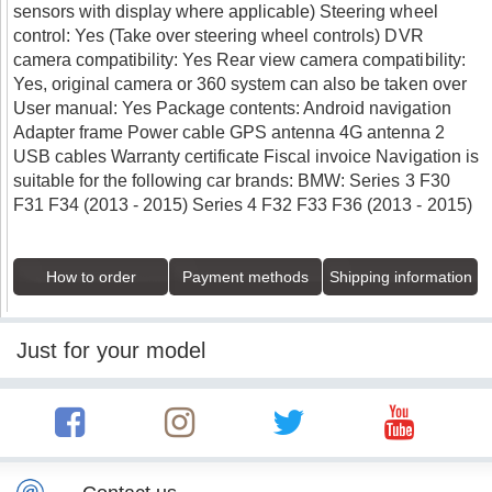
sensors with display where applicable) Steering wheel
control: Yes (Take over steering wheel controls) DVR
camera compatibility: Yes Rear view camera compatibility:
Yes, original camera or 360 system can also be taken over
User manual: Yes Package contents: Android navigation
Adapter frame Power cable GPS antenna 4G antenna 2
USB cables Warranty certificate Fiscal invoice Navigation is
suitable for the following car brands: BMW: Series 3 F30
F31 F34 (2013 - 2015) Series 4 F32 F33 F36 (2013 - 2015)
How to order
Payment methods
Shipping information
Just for your model