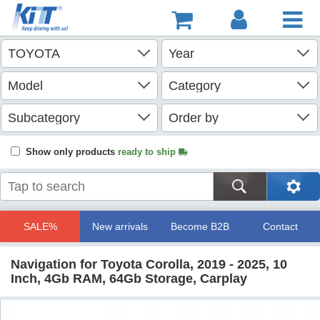
Show only products
ready to ship
SALE%
New arrivals
Become B2B
Contact
Navigation for Toyota Corolla, 2019 - 2025, 10
Inch, 4Gb RAM, 64Gb Storage, Carplay