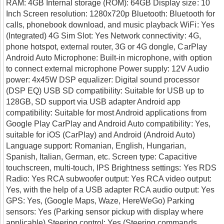
RAM: 4GB Internal storage (ROM): 64GB Display size: 10
Inch Screen resolution: 1280x720p Bluetooth: Bluetooth for
calls, phonebook download, and music playback WiFi: Yes
(Integrated) 4G Sim Slot: Yes Network connectivity: 4G,
phone hotspot, external router, 3G or 4G dongle, CarPlay
Android Auto Microphone: Built-in microphone, with option
to connect external microphone Power supply: 12V Audio
power: 4x45W DSP equalizer: Digital sound processor
(DSP EQ) USB SD compatibility: Suitable for USB up to
128GB, SD support via USB adapter Android app
compatibility: Suitable for most Android applications from
Google Play CarPlay and Android Auto compatibility: Yes,
suitable for iOS (CarPlay) and Android (Android Auto)
Language support: Romanian, English, Hungarian,
Spanish, Italian, German, etc. Screen type: Capacitive
touchscreen, multi-touch, IPS Brightness settings: Yes RDS
Radio: Yes RCA subwoofer output: Yes RCA video output:
Yes, with the help of a USB adapter RCA audio output: Yes
GPS: Yes, (Google Maps, Waze, HereWeGo) Parking
sensors: Yes (Parking sensor pickup with display where
applicable) Steering control: Yes (Steering commands