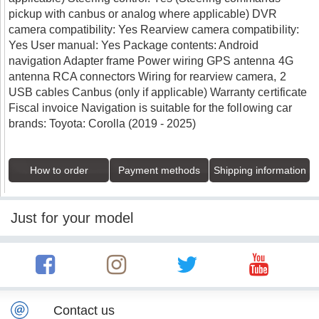
pickup with canbus or analog where applicable) DVR
camera compatibility: Yes Rearview camera compatibility:
Yes User manual: Yes Package contents: Android
navigation Adapter frame Power wiring GPS antenna 4G
antenna RCA connectors Wiring for rearview camera, 2
USB cables Canbus (only if applicable) Warranty certificate
Fiscal invoice Navigation is suitable for the following car
brands: Toyota: Corolla (2019 - 2025)
How to order
Payment methods
Shipping information
Just for your model
Contact us