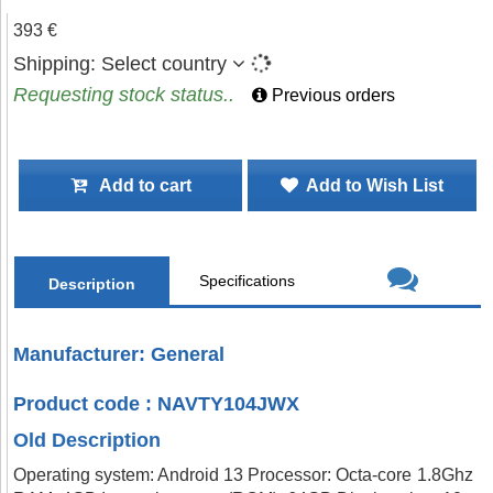
393 €
Shipping:
Select country
Requesting stock status..
Previous orders
Add to cart
Add to Wish List
Specifications
Description
Manufacturer: General
Product code : NAVTY104JWX
Old Description
Operating system: Android 13 Processor: Octa-core 1.8Ghz