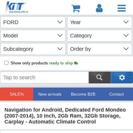
Show only products
ready to ship
SALE%
New arrivals
Become B2B
Contact
Navigation for Android, Dedicated Ford Mondeo
(2007-2014), 10 Inch, 2Gb Ram, 32Gb Storage,
Carplay - Automatic Climate Control