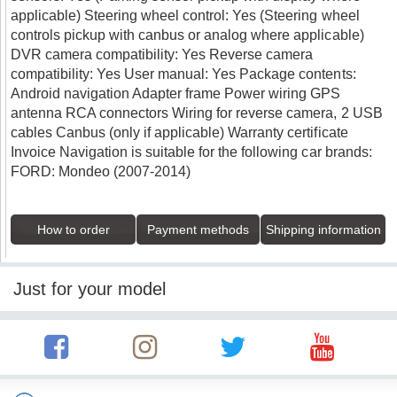
applicable) Steering wheel control: Yes (Steering wheel
controls pickup with canbus or analog where applicable)
DVR camera compatibility: Yes Reverse camera
compatibility: Yes User manual: Yes Package contents:
Android navigation Adapter frame Power wiring GPS
antenna RCA connectors Wiring for reverse camera, 2 USB
cables Canbus (only if applicable) Warranty certificate
Invoice Navigation is suitable for the following car brands:
FORD: Mondeo (2007-2014)
How to order
Payment methods
Shipping information
Just for your model