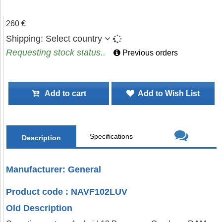
260 €
Shipping:
Select country
Requesting stock status..
Previous orders
Add to cart
Add to Wish List
Specifications
Description
Manufacturer: General
Product code : NAVF102LUV
Old Description