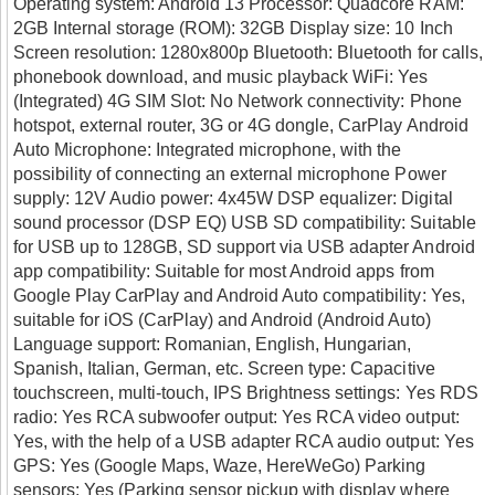
Operating system: Android 13 Processor: Quadcore RAM:
2GB Internal storage (ROM): 32GB Display size: 10 Inch
Screen resolution: 1280x800p Bluetooth: Bluetooth for calls,
phonebook download, and music playback WiFi: Yes
(Integrated) 4G SIM Slot: No Network connectivity: Phone
hotspot, external router, 3G or 4G dongle, CarPlay Android
Auto Microphone: Integrated microphone, with the
possibility of connecting an external microphone Power
supply: 12V Audio power: 4x45W DSP equalizer: Digital
sound processor (DSP EQ) USB SD compatibility: Suitable
for USB up to 128GB, SD support via USB adapter Android
app compatibility: Suitable for most Android apps from
Google Play CarPlay and Android Auto compatibility: Yes,
suitable for iOS (CarPlay) and Android (Android Auto)
Language support: Romanian, English, Hungarian,
Spanish, Italian, German, etc. Screen type: Capacitive
touchscreen, multi-touch, IPS Brightness settings: Yes RDS
radio: Yes RCA subwoofer output: Yes RCA video output:
Yes, with the help of a USB adapter RCA audio output: Yes
GPS: Yes (Google Maps, Waze, HereWeGo) Parking
sensors: Yes (Parking sensor pickup with display where