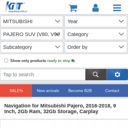
Show only products
ready to ship
SALE%
New arrivals
Become B2B
Contact
Navigation for Mitsubishi Pajero, 2016-2018, 9
Inch, 2Gb Ram, 32Gb Storage, Carplay