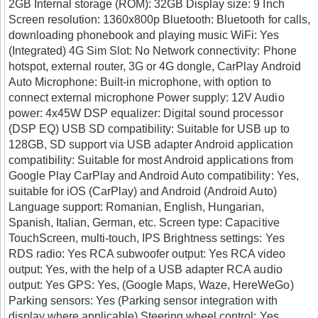
2GB Internal storage (ROM): 32GB Display size: 9 Inch
Screen resolution: 1360x800p Bluetooth: Bluetooth for calls,
downloading phonebook and playing music WiFi: Yes
(Integrated) 4G Sim Slot: No Network connectivity: Phone
hotspot, external router, 3G or 4G dongle, CarPlay Android
Auto Microphone: Built-in microphone, with option to
connect external microphone Power supply: 12V Audio
power: 4x45W DSP equalizer: Digital sound processor
(DSP EQ) USB SD compatibility: Suitable for USB up to
128GB, SD support via USB adapter Android application
compatibility: Suitable for most Android applications from
Google Play CarPlay and Android Auto compatibility: Yes,
suitable for iOS (CarPlay) and Android (Android Auto)
Language support: Romanian, English, Hungarian,
Spanish, Italian, German, etc. Screen type: Capacitive
TouchScreen, multi-touch, IPS Brightness settings: Yes
RDS radio: Yes RCA subwoofer output: Yes RCA video
output: Yes, with the help of a USB adapter RCA audio
output: Yes GPS: Yes, (Google Maps, Waze, HereWeGo)
Parking sensors: Yes (Parking sensor integration with
display where applicable) Steering wheel control: Yes