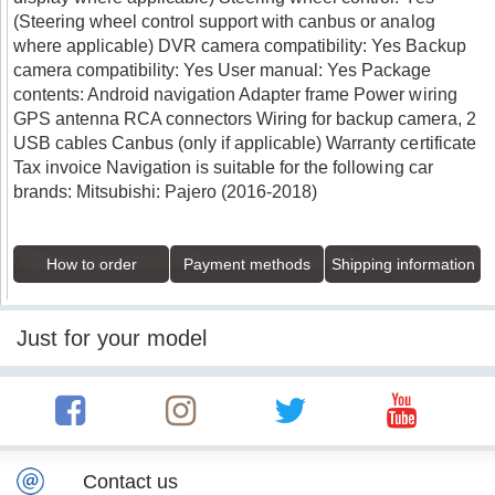
(Steering wheel control support with canbus or analog
where applicable) DVR camera compatibility: Yes Backup
camera compatibility: Yes User manual: Yes Package
contents: Android navigation Adapter frame Power wiring
GPS antenna RCA connectors Wiring for backup camera, 2
USB cables Canbus (only if applicable) Warranty certificate
Tax invoice Navigation is suitable for the following car
brands: Mitsubishi: Pajero (2016-2018)
How to order
Payment methods
Shipping information
Just for your model
Contact us