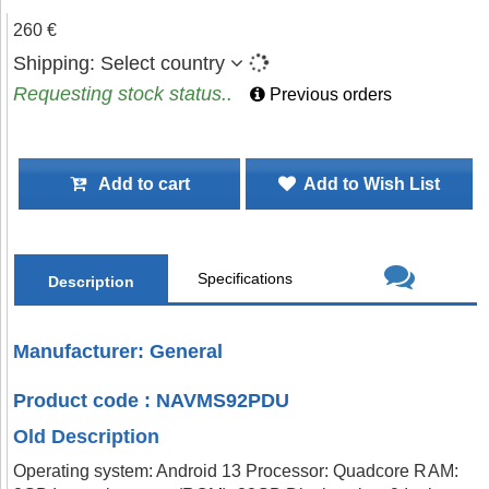
260 €
Shipping:
Select country
Requesting stock status..
Previous orders
Add to cart
Add to Wish List
Specifications
Description
Manufacturer: General
Product code : NAVMS92PDU
Old Description
Operating system: Android 13 Processor: Quadcore RAM: