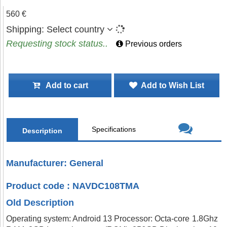
560 €
Shipping:
Select country
Requesting stock status..
Previous orders
Add to cart
Add to Wish List
Specifications
Description
Manufacturer: General
Product code : NAVDC108TMA
Old Description
Operating system: Android 13 Processor: Octa-core 1.8Ghz