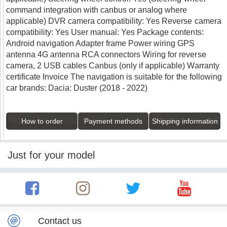
command integration with canbus or analog where
applicable) DVR camera compatibility: Yes Reverse camera
compatibility: Yes User manual: Yes Package contents:
Android navigation Adapter frame Power wiring GPS
antenna 4G antenna RCA connectors Wiring for reverse
camera, 2 USB cables Canbus (only if applicable) Warranty
certificate Invoice The navigation is suitable for the following
car brands: Dacia: Duster (2018 - 2022)
How to order
Payment methods
Shipping information
Just for your model
Contact us