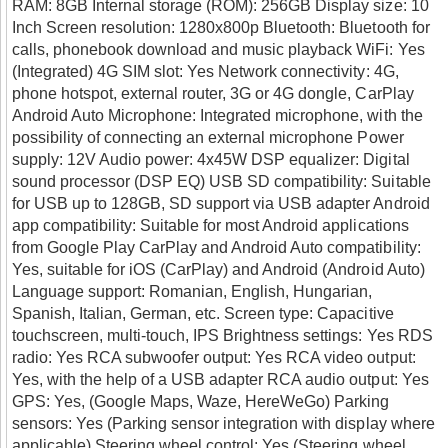
RAM: 8GB Internal storage (ROM): 256GB Display size: 10
Inch Screen resolution: 1280x800p Bluetooth: Bluetooth for
calls, phonebook download and music playback WiFi: Yes
(Integrated) 4G SIM slot: Yes Network connectivity: 4G,
phone hotspot, external router, 3G or 4G dongle, CarPlay
Android Auto Microphone: Integrated microphone, with the
possibility of connecting an external microphone Power
supply: 12V Audio power: 4x45W DSP equalizer: Digital
sound processor (DSP EQ) USB SD compatibility: Suitable
for USB up to 128GB, SD support via USB adapter Android
app compatibility: Suitable for most Android applications
from Google Play CarPlay and Android Auto compatibility:
Yes, suitable for iOS (CarPlay) and Android (Android Auto)
Language support: Romanian, English, Hungarian,
Spanish, Italian, German, etc. Screen type: Capacitive
touchscreen, multi-touch, IPS Brightness settings: Yes RDS
radio: Yes RCA subwoofer output: Yes RCA video output:
Yes, with the help of a USB adapter RCA audio output: Yes
GPS: Yes, (Google Maps, Waze, HereWeGo) Parking
sensors: Yes (Parking sensor integration with display where
applicable) Steering wheel control: Yes (Steering wheel