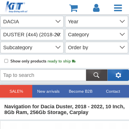
Show only products
ready to ship
SALE%
New arrivals
Become B2B
Contact
Navigation for Dacia Duster, 2018 - 2022, 10 Inch,
8Gb Ram, 256Gb Storage, Carplay