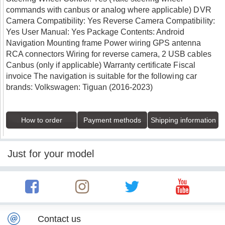
commands with canbus or analog where applicable) DVR
Camera Compatibility: Yes Reverse Camera Compatibility:
Yes User Manual: Yes Package Contents: Android
Navigation Mounting frame Power wiring GPS antenna
RCA connectors Wiring for reverse camera, 2 USB cables
Canbus (only if applicable) Warranty certificate Fiscal
invoice The navigation is suitable for the following car
brands: Volkswagen: Tiguan (2016-2023)
How to order
Payment methods
Shipping information
Just for your model
Contact us