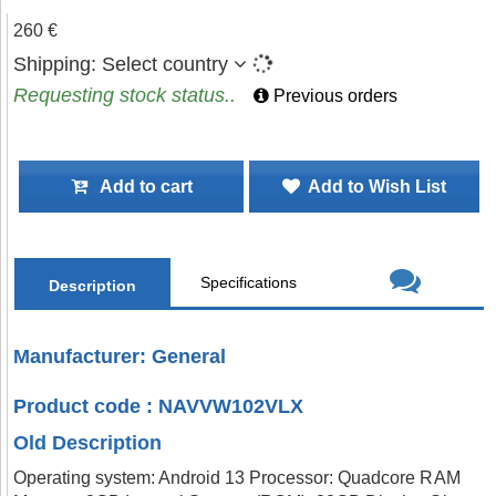
260 €
Shipping:
Select country
Requesting stock status..
Previous orders
Add to cart
Add to Wish List
Specifications
Description
Manufacturer: General
Product code : NAVVW102VLX
Old Description
Operating system: Android 13 Processor: Quadcore RAM