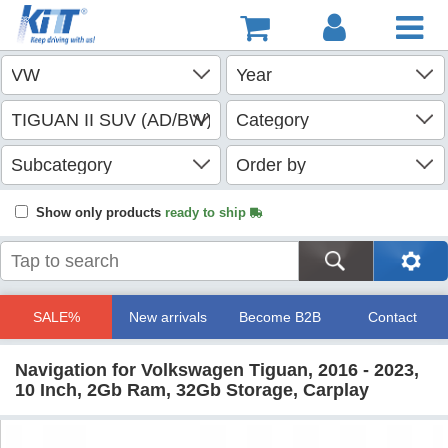
Show only products
ready to ship
SALE%
New arrivals
Become B2B
Contact
Navigation for Volkswagen Tiguan, 2016 - 2023,
10 Inch, 2Gb Ram, 32Gb Storage, Carplay