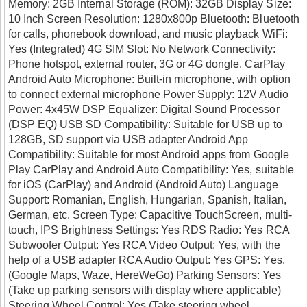
Memory: 2GB Internal Storage (ROM): 32GB Display Size:
10 Inch Screen Resolution: 1280x800p Bluetooth: Bluetooth
for calls, phonebook download, and music playback WiFi:
Yes (Integrated) 4G SIM Slot: No Network Connectivity:
Phone hotspot, external router, 3G or 4G dongle, CarPlay
Android Auto Microphone: Built-in microphone, with option
to connect external microphone Power Supply: 12V Audio
Power: 4x45W DSP Equalizer: Digital Sound Processor
(DSP EQ) USB SD Compatibility: Suitable for USB up to
128GB, SD support via USB adapter Android App
Compatibility: Suitable for most Android apps from Google
Play CarPlay and Android Auto Compatibility: Yes, suitable
for iOS (CarPlay) and Android (Android Auto) Language
Support: Romanian, English, Hungarian, Spanish, Italian,
German, etc. Screen Type: Capacitive TouchScreen, multi-
touch, IPS Brightness Settings: Yes RDS Radio: Yes RCA
Subwoofer Output: Yes RCA Video Output: Yes, with the
help of a USB adapter RCA Audio Output: Yes GPS: Yes,
(Google Maps, Waze, HereWeGo) Parking Sensors: Yes
(Take up parking sensors with display where applicable)
Steering Wheel Control: Yes (Take steering wheel