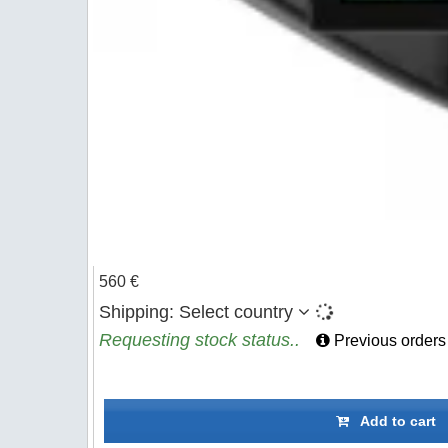
560 €
Shipping:
Select country
Requesting stock status..
Previous orders
Add to cart