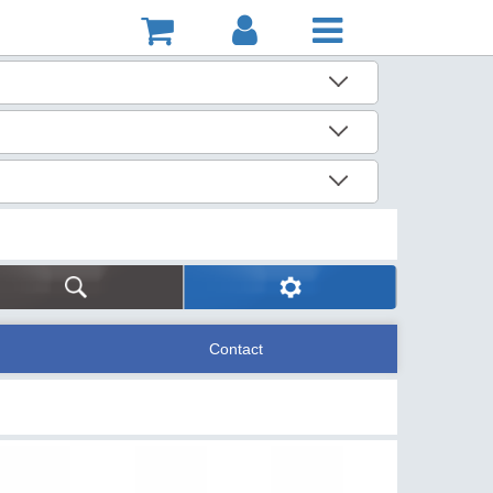
Contact