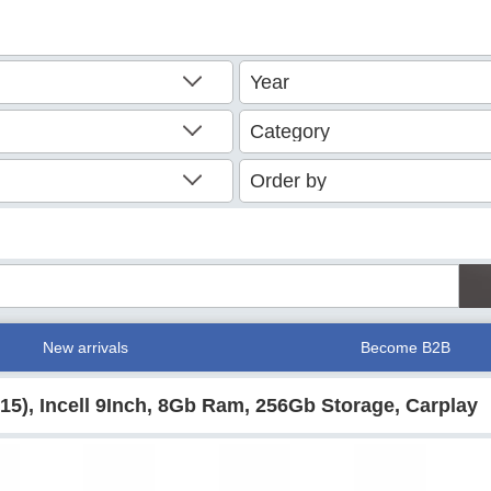
New arrivals
Become B2B
015), Incell 9Inch, 8Gb Ram, 256Gb Storage, Carplay