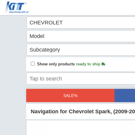
Show only products
ready to ship
SALE%
Navigation for Chevrolet Spark, (2009-2