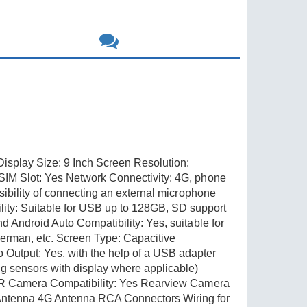
splay Size: 9 Inch Screen Resolution:
SIM Slot: Yes Network Connectivity: 4G, phone
sibility of connecting an external microphone
ty: Suitable for USB up to 128GB, SD support
 Android Auto Compatibility: Yes, suitable for
erman, etc. Screen Type: Capacitive
Output: Yes, with the help of a USB adapter
 sensors with display where applicable)
 DVR Camera Compatibility: Yes Rearview Camera
Antenna 4G Antenna RCA Connectors Wiring for