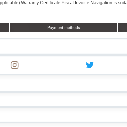
licable) Warranty Certificate Fiscal Invoice Navigation is suita
Payment methods