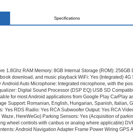
Specifications
ore 1.8Ghz RAM Memory: 8GB Internal Storage (ROM): 256GB Di
ebook download, and music playback WiFi: Yes (Integrated) 4G 
ay Android Auto Microphone: Integrated microphone, with the pos
lizer: Digital Sound Processor (DSP EQ) USB SD Compatibili
able for most Android applications from Google Play CarPlay and
ge Support: Romanian, English, Hungarian, Spanish, Italian, G
ngs: Yes RDS Radio: Yes RCA Subwoofer Output: Yes RCA Video 
Waze, HereWeGo) Parking Sensors: Yes (Acquisition of parking
ering wheel controls with canbus or analog where applicable)
ontents: Android Navigation Adapter Frame Power Wiring GPS 