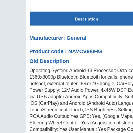
Description
Manufacturer: General
Product code : NAVCV98IHG
Old Description
Operating System: Android 13 Processor: Octa-c
1360x8000p Bluetooth: Bluetooth for calls, phon
hotspot, external router, 3G or 4G dongle, CarPl
Power Supply: 12V Audio Power: 4x45W DSP Equa
via USB adapter Android Apps Compatibility: Suit
iOS (CarPlay) and Android (Android Auto) Langua
TouchScreen, multi-touch, IPS Brightness Setti
RCA Audio Output: Yes GPS: Yes, (Google Maps, 
Steering Wheel Control: Yes (Acquisition of ste
Compatibility: Yes User Manual: Yes Package C