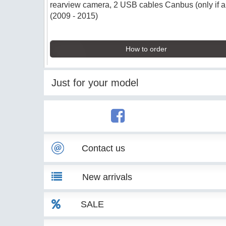
rearview camera, 2 USB cables Canbus (only if app
(2009 - 2015)
How to order
Just for your model
Contact us
New arrivals
SALE