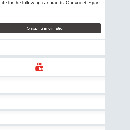
ble for the following car brands: Chevrolet: Spark
Shipping information