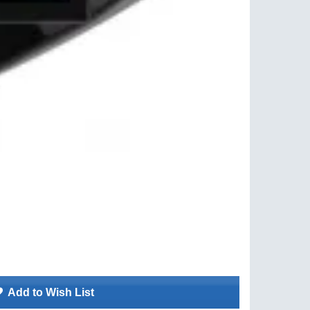
Add to Wish List