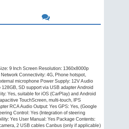
ize: 9 Inch Screen Resolution: 1360x8000p
s Network Connectivity: 4G, Phone hotspot,
t external microphone Power Supply: 12V Audio
o 128GB, SD support via USB adapter Android
ty: Yes, suitable for iOS (CarPlay) and Android
apacitive TouchScreen, multi-touch, IPS
pter RCA Audio Output: Yes GPS: Yes, (Google
ring Control: Yes (Integration of steering
lity: Yes User Manual: Yes Package Contents:
amera, 2 USB cables Canbus (only if applicable)