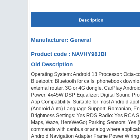
Description
Manufacturer: General
Product code : NAVHY98JBI
Old Description
Operating System: Android 13 Processor: Octa-c
Bluetooth: Bluetooth for calls, phonebook downlo
external router, 3G or 4G dongle, CarPlay Androi
Power: 4x45W DSP Equalizer: Digital Sound Pro
App Compatibility: Suitable for most Android app
(Android Auto) Language Support: Romanian, Engl
Brightness Settings: Yes RDS Radio: Yes RCA S
Maps, Waze, HereWeGo) Parking Sensors: Yes (Inte
commands with canbus or analog where applicab
Android Navigation Adapter Frame Power Wiring