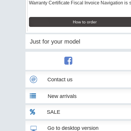
Warranty Certificate Fiscal Invoice Navigation is 
How to order
Just for your model
Contact us
New arrivals
SALE
Go to desktop version