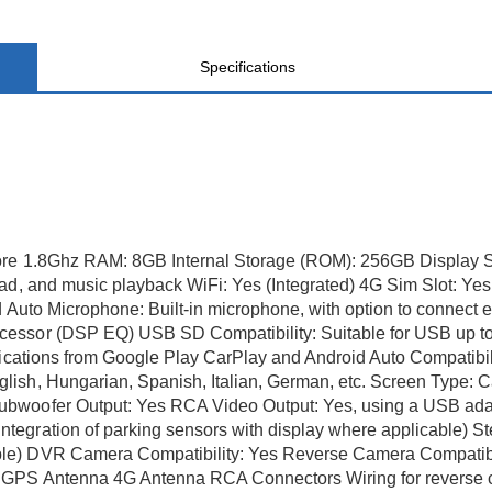
Specifications
ore 1.8Ghz RAM: 8GB Internal Storage (ROM): 256GB Display S
ad, and music playback WiFi: Yes (Integrated) 4G Sim Slot: Ye
d Auto Microphone: Built-in microphone, with option to connec
cessor (DSP EQ) USB SD Compatibility: Suitable for USB up t
lications from Google Play CarPlay and Android Auto Compatibili
ish, Hungarian, Spanish, Italian, German, etc. Screen Type: C
ubwoofer Output: Yes RCA Video Output: Yes, using a USB ada
gration of parking sensors with display where applicable) Stee
le) DVR Camera Compatibility: Yes Reverse Camera Compatibi
 GPS Antenna 4G Antenna RCA Connectors Wiring for reverse c