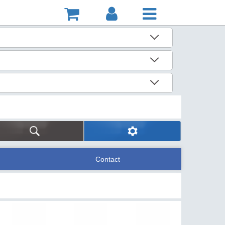
Contact