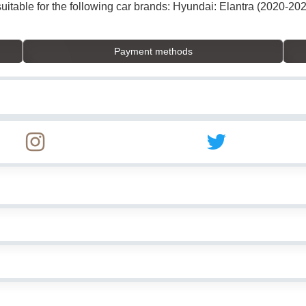
suitable for the following car brands: Hyundai: Elantra (2020-20
Payment methods