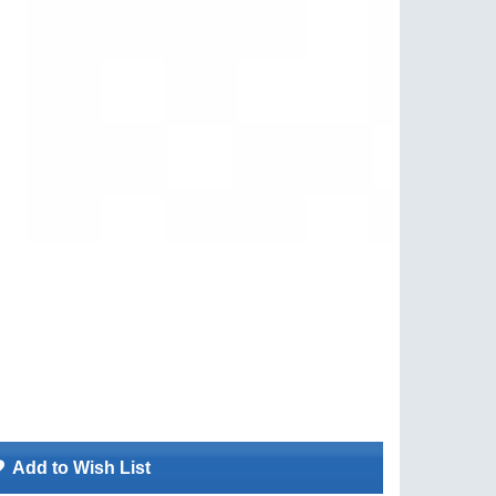
Add to Wish List