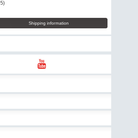
25)
Shipping information