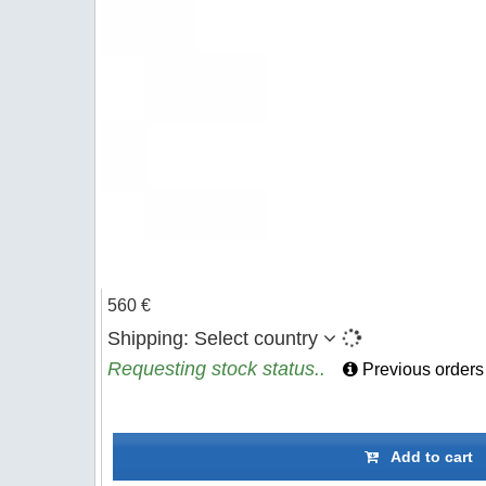
560 €
Shipping:
Select country
Requesting stock status..
Previous orders
Add to cart