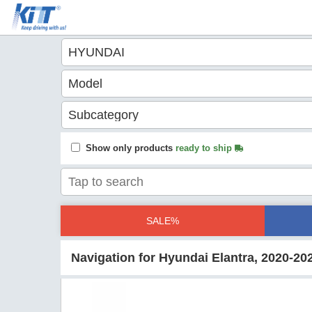
Show only products
ready to ship
SALE%
Navigation for Hyundai Elantra, 2020-20