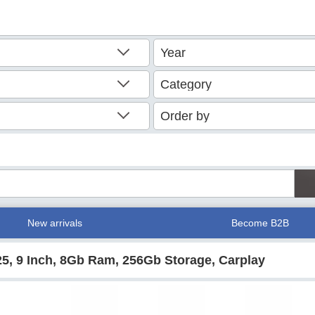
New arrivals
Become B2B
25, 9 Inch, 8Gb Ram, 256Gb Storage, Carplay