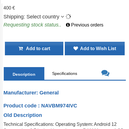
400 €
Shipping:
Select country
Requesting stock status..
Previous orders
Add to cart
Add to Wish List
Specifications
Description
Manufacturer: General
Product code : NAVBM974IVC
Old Description
Technical Specifications: Operating System: Android 12