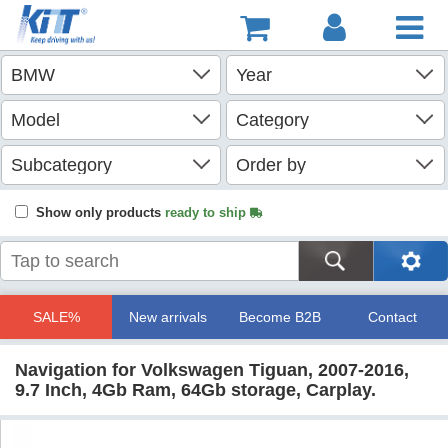
Show only products
ready to ship
SALE%
New arrivals
Become B2B
Contact
Navigation for Volkswagen Tiguan, 2007-2016,
9.7 Inch, 4Gb Ram, 64Gb storage, Carplay.