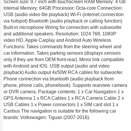
Screen size: 9.7 inch with touchscreen RAM Memory: 4 GB
Internal Memory: 64GB Processor: Octa-core Connection:
USB (audio video file playback) Wi-Fi (internet connection
via hotspot) Bluetooth (audio playback or calling function)
Built-in microphone Wiring for connection with subwoofer
and additional speakers. Resolution: 1024 768, 1080P
video HD. Apple Carplay and Android Auto Wireless
Functions: Takes commands from the steering wheel and
car information. Takes parking sensors (displays sensors
only if they are from OEM front-rear). Mirror link compatible
with Android and IOS. USB output (audio and video
playback) Audio output 4x50W RCA cables for subwoofer.
Phone connection via bluetooth (audio playback from
phone, phone calls, phonebook). Supports rearview camera
or DVR camera. Package contents: 1 x Car Navigation 1 x
GPS Antenna 1 x RCA Cables 1 x RCA Camera Cable 2 x
USB Cables 1 x Power connectors 1 x SIM card slot 1 x
Canbus The navigation is suitable for the following car
brands: Volkswagen: Tiguan (2007-2016).