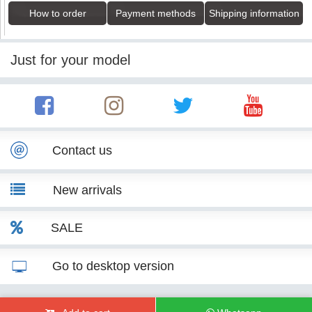
How to order
Payment methods
Shipping information
Just for your model
Contact us
New arrivals
SALE
Go to desktop version
© KITT Tuning 2007 - 2026