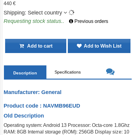
440 €
Shipping:
Select country
Requesting stock status..
Previous orders
Add to cart
Add to Wish List
Specifications
Description
Manufacturer: General
Product code : NAVMB96EUD
Old Description
Operating system: Android 13 Processor: Octa-core 1.8Ghz
RAM: 8GB Internal storage (ROM): 256GB Display size: 10