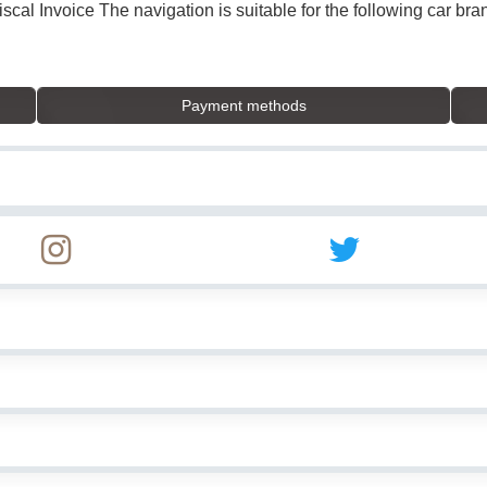
Fiscal Invoice The navigation is suitable for the following car 
Payment methods