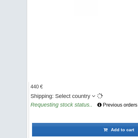
440 €
Shipping:
Select country
Requesting stock status..
Previous orders
Add to cart