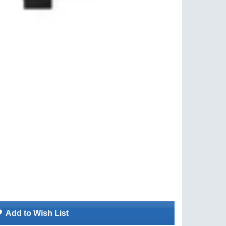
Add to Wish List