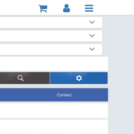
Contact