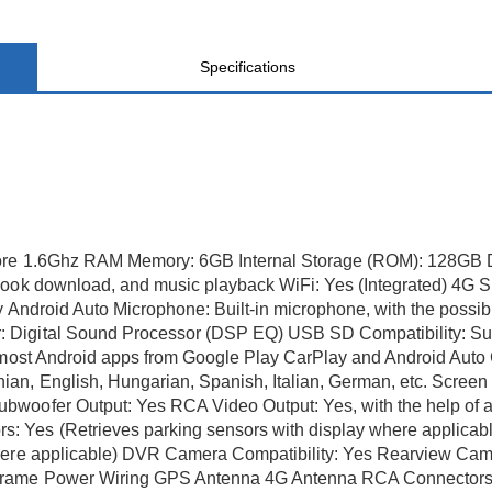
Specifications
ore 1.6Ghz RAM Memory: 6GB Internal Storage (ROM): 128GB Di
book download, and music playback WiFi: Yes (Integrated) 4G S
ay Android Auto Microphone: Built-in microphone, with the possi
 Digital Sound Processor (DSP EQ) USB SD Compatibility: Sui
 most Android apps from Google Play CarPlay and Android Auto C
n, English, Hungarian, Spanish, Italian, German, etc. Screen 
bwoofer Output: Yes RCA Video Output: Yes, with the help of
 Yes (Retrieves parking sensors with display where applicable
where applicable) DVR Camera Compatibility: Yes Rearview Cam
Frame Power Wiring GPS Antenna 4G Antenna RCA Connectors W