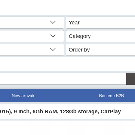
New arrivals
Become B2B
2015), 9 Inch, 6Gb RAM, 128Gb storage, CarPlay