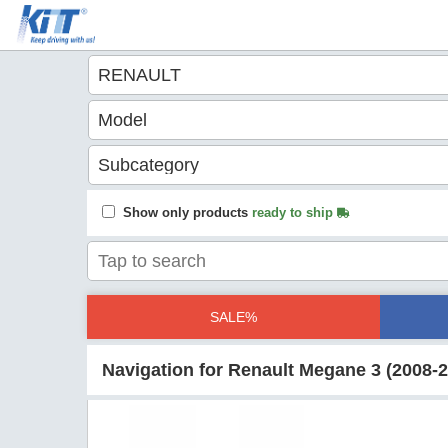
Show only products
ready to ship
SALE%
Navigation for Renault Megane 3 (2008-