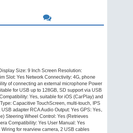
splay Size: 9 Inch Screen Resolution:
im Slot: Yes Network Connectivity: 4G, phone
bility of connecting an external microphone Power
table for USB up to 128GB, SD support via USB
ompatibility: Yes, suitable for iOS (CarPlay) and
Type: Capacitive TouchScreen, multi-touch, IPS
 a USB adapter RCA Audio Output: Yes GPS: Yes,
) Steering Wheel Control: Yes (Retrieves
era Compatibility: Yes User Manual: Yes
iring for rearview camera, 2 USB cables