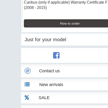
Canbus (only if applicable) Warranty Certificate 
(2008 - 2015)
How to order
Just for your model
Contact us
New arrivals
SALE