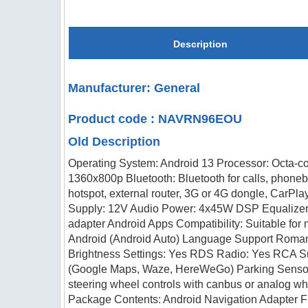
Description
Manufacturer: General
Product code : NAVRN96EOU
Old Description
Operating System: Android 13 Processor: Octa-c
1360x800p Bluetooth: Bluetooth for calls, phone
hotspot, external router, 3G or 4G dongle, CarPl
Supply: 12V Audio Power: 4x45W DSP Equalizer:
adapter Android Apps Compatibility: Suitable for
Android (Android Auto) Language Support Romania
Brightness Settings: Yes RDS Radio: Yes RCA Su
(Google Maps, Waze, HereWeGo) Parking Sensors:
steering wheel controls with canbus or analog 
Package Contents: Android Navigation Adapter 