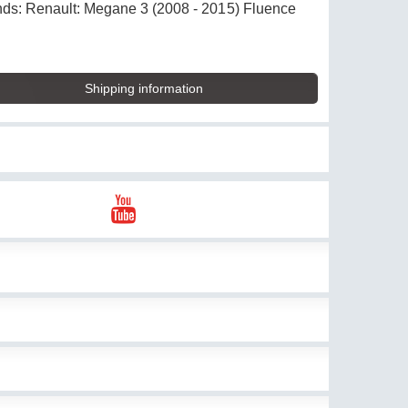
brands: Renault: Megane 3 (2008 - 2015) Fluence
Shipping information