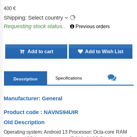
400 €
Shipping:
Select country
Requesting stock status..
Previous orders
Add to cart
Add to Wish List
Specifications
Description
Manufacturer: General
Product code : NAVNS94UIR
Old Description
Operating system: Android 13 Processor: Octa-core RAM