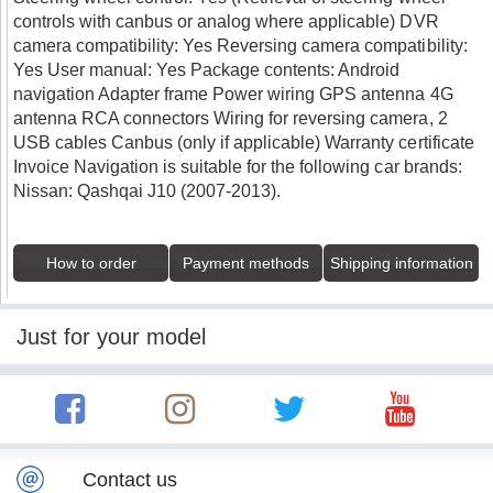
controls with canbus or analog where applicable) DVR
camera compatibility: Yes Reversing camera compatibility:
Yes User manual: Yes Package contents: Android
navigation Adapter frame Power wiring GPS antenna 4G
antenna RCA connectors Wiring for reversing camera, 2
USB cables Canbus (only if applicable) Warranty certificate
Invoice Navigation is suitable for the following car brands:
Nissan: Qashqai J10 (2007-2013).
How to order
Payment methods
Shipping information
Just for your model
Contact us