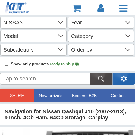
Show only products
ready to ship
SALE%
New arrivals
Become B2B
Contact
Navigation for Nissan Qashqai J10 (2007-2013),
9 Inch, 4Gb Ram, 64Gb Storage, Carplay