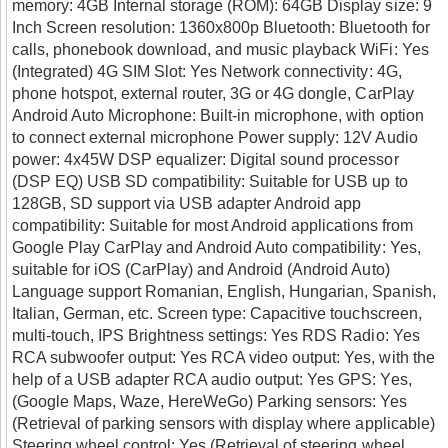
memory: 4GB Internal storage (ROM): 64GB Display size: 9
Inch Screen resolution: 1360x800p Bluetooth: Bluetooth for
calls, phonebook download, and music playback WiFi: Yes
(Integrated) 4G SIM Slot: Yes Network connectivity: 4G,
phone hotspot, external router, 3G or 4G dongle, CarPlay
Android Auto Microphone: Built-in microphone, with option
to connect external microphone Power supply: 12V Audio
power: 4x45W DSP equalizer: Digital sound processor
(DSP EQ) USB SD compatibility: Suitable for USB up to
128GB, SD support via USB adapter Android app
compatibility: Suitable for most Android applications from
Google Play CarPlay and Android Auto compatibility: Yes,
suitable for iOS (CarPlay) and Android (Android Auto)
Language support Romanian, English, Hungarian, Spanish,
Italian, German, etc. Screen type: Capacitive touchscreen,
multi-touch, IPS Brightness settings: Yes RDS Radio: Yes
RCA subwoofer output: Yes RCA video output: Yes, with the
help of a USB adapter RCA audio output: Yes GPS: Yes,
(Google Maps, Waze, HereWeGo) Parking sensors: Yes
(Retrieval of parking sensors with display where applicable)
Steering wheel control: Yes (Retrieval of steering wheel