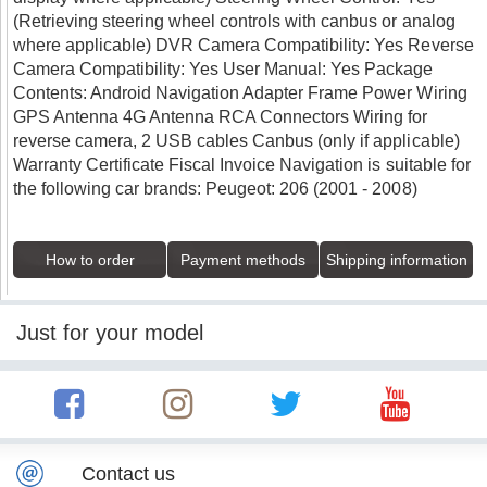
(Retrieving steering wheel controls with canbus or analog
where applicable) DVR Camera Compatibility: Yes Reverse
Camera Compatibility: Yes User Manual: Yes Package
Contents: Android Navigation Adapter Frame Power Wiring
GPS Antenna 4G Antenna RCA Connectors Wiring for
reverse camera, 2 USB cables Canbus (only if applicable)
Warranty Certificate Fiscal Invoice Navigation is suitable for
the following car brands: Peugeot: 206 (2001 - 2008)
How to order
Payment methods
Shipping information
Just for your model
Contact us