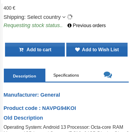
400 €
Shipping:
Select country
Requesting stock status..
Previous orders
Add to cart
Add to Wish List
Specifications
Description
Manufacturer: General
Product code : NAVPG94KOI
Old Description
Operating System: Android 13 Processor: Octa-core RAM