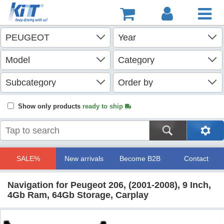
Show only products
ready to ship
SALE%
New arrivals
Become B2B
Contact
Navigation for Peugeot 206, (2001-2008), 9 Inch,
4Gb Ram, 64Gb Storage, Carplay