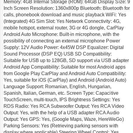
Memory: 4GB Internal Storage (ROM): 64GB Display Size: 9
Inch Screen Resolution: 1360x800p Bluetooth: Bluetooth for
calls, phonebook download and music playback WiFi: Yes
(Integrated) 4G Sim Slot: Yes Network Connectivity: 4G,
mobile hotspot, external router, 3G or 4G dongle, CarPlay
Android Auto Microphone: Built-in microphone, with the
possibility of connecting an external microphone Power
Supply: 12V Audio Power: 4x45W DSP Equalizer: Digital
Sound Processor (DSP EQ) USB SD Compatibility:
Suitable for USB up to 128GB, SD support via USB adapter
Android App Compatibility: Suitable for most Android apps
from Google Play CarPlay and Android Auto Compatibility:
Yes, suitable for iOS (CarPlay) and Android (Android Auto)
Language Support: Romanian, English, Hungarian,
Spanish, Italian, German, etc. Screen Type: Capacitive
TouchScreen, multi-touch, IPS Brightness Settings: Yes
RDS Radio: Yes RCA Subwoofer Output: Yes RCA Video
Output: Yes, with the help of a USB adapter RCA Audio
Output: Yes GPS: Yes, (Google Maps, Waze, HereWeGo)
Parking Sensors: Yes (Retrieving parking sensors with
display where applicable) Steering Wheel Control: Yes