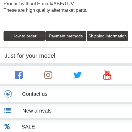
Product without E-mark/ABE/TUV.
These are high quality aftermarket parts.
How to order
Payment methods
Shipping information
Just for your model
Contact us
New arrivals
SALE