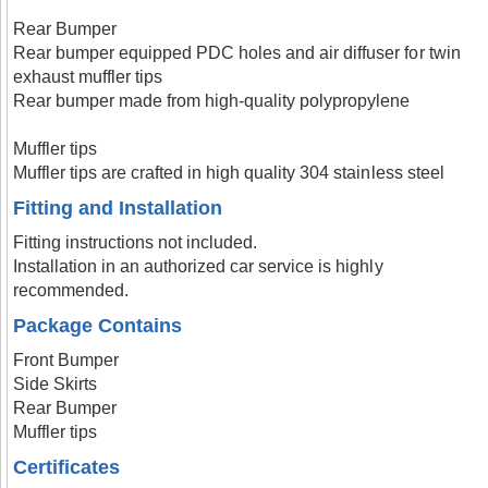
Rear Bumper
Rear bumper equipped PDC holes and air diffuser for twin
exhaust muffler tips
Rear bumper made from high-quality polypropylene
Muffler tips
Muffler tips are crafted in high quality 304 stainless steel
Fitting and Installation
Fitting instructions not included.
Installation in an authorized car service is highly
recommended.
Package Contains
Front Bumper
Side Skirts
Rear Bumper
Muffler tips
Certificates