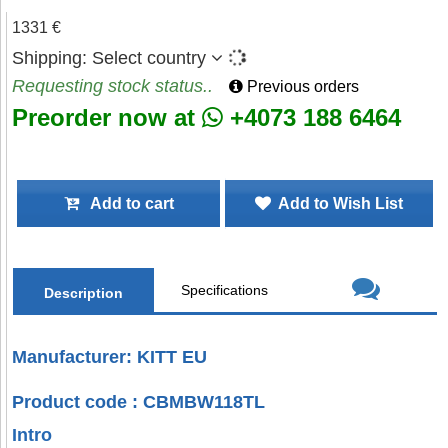
1331 €
Shipping:
Select country
Requesting stock status..
Previous orders
Preorder now at
+4073 188 6464
Add to cart
Add to Wish List
Specifications
Description
Manufacturer: KITT EU
Product code : CBMBW118TL
Intro