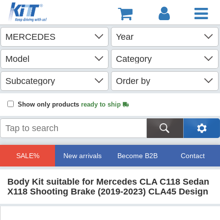
Show only products
ready to ship
SALE%
New arrivals
Become B2B
Contact
Body Kit suitable for Mercedes CLA C118 Sedan
X118 Shooting Brake (2019-2023) CLA45 Design