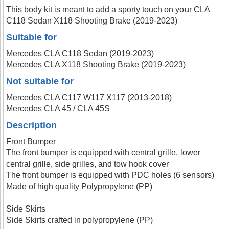
This body kit is meant to add a sporty touch on your CLA
C118 Sedan X118 Shooting Brake (2019-2023)
Suitable for
Mercedes CLA C118 Sedan (2019-2023)
Mercedes CLA X118 Shooting Brake (2019-2023)
Not suitable for
Mercedes CLA C117 W117 X117 (2013-2018)
Mercedes CLA 45 / CLA 45S
Description
Front Bumper
The front bumper is equipped with central grille, lower
central grille, side grilles, and tow hook cover
The front bumper is equipped with PDC holes (6 sensors)
Made of high quality Polypropylene (PP)
Side Skirts
Side Skirts crafted in polypropylene (PP)