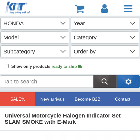
Show only products
ready to ship
SALE%
New arrivals
Become B2B
Contact
Universal Motorcycle Halogen Indicator Set
SLAM SMOKE with E-Mark