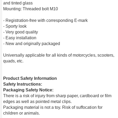
and tinted glass
Mounting: Threaded bolt M10
- Registration-free with corresponding E-mark
- Sporty look
- Very good quality
- Easy installation
- New and originally packaged
Universally applicable for all kinds of motorcycles, scooters,
quads, etc.
Product Safety Information
Safety Instructions:
Packaging Safety Notice:
There is a risk of injury from sharp paper, cardboard or film
edges as well as pointed metal clips.
Packaging material is not a toy. Risk of suffocation for
children or animals.