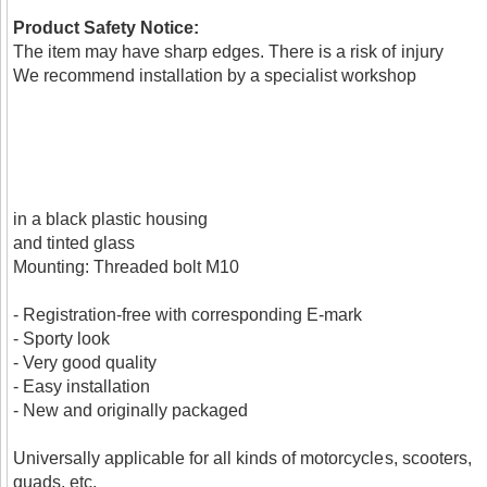
Product Safety Notice:
The item may have sharp edges. There is a risk of injury
We recommend installation by a specialist workshop
in a black plastic housing
and tinted glass
Mounting: Threaded bolt M10
- Registration-free with corresponding E-mark
- Sporty look
- Very good quality
- Easy installation
- New and originally packaged
Universally applicable for all kinds of motorcycles, scooters,
quads, etc.