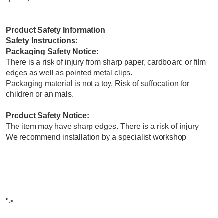
Product Safety Information
Safety Instructions:
Packaging Safety Notice:
There is a risk of injury from sharp paper, cardboard or film
edges as well as pointed metal clips.
Packaging material is not a toy. Risk of suffocation for
children or animals.
Product Safety Notice:
The item may have sharp edges. There is a risk of injury
We recommend installation by a specialist workshop
">