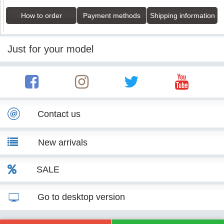
How to order
Payment methods
Shipping information
Just for your model
Contact us
New arrivals
SALE
Go to desktop version