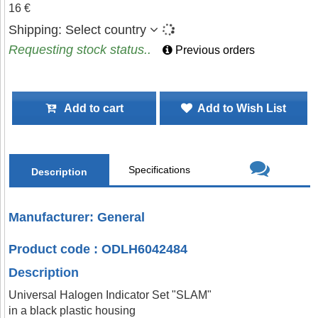
16 €
Shipping:
Select country
Requesting stock status..
Previous orders
Add to cart
Add to Wish List
Specifications
Description
Manufacturer: General
Product code : ODLH6042484
Description
Universal Halogen Indicator Set "SLAM"
in a black plastic housing