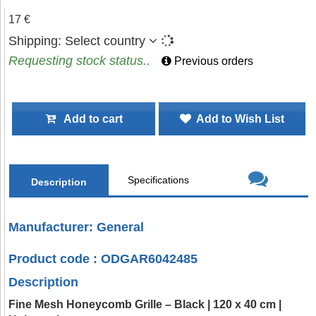
17 €
Shipping:
Select country
Requesting stock status..
Previous orders
Add to cart
Add to Wish List
Specifications
Description
Manufacturer: General
Product code : ODGAR6042485
Description
Fine Mesh Honeycomb Grille – Black | 120 x 40 cm |