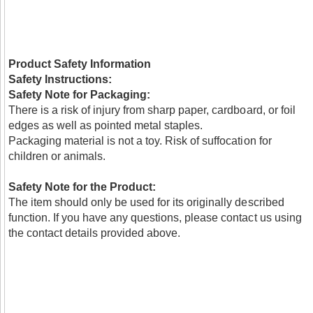
Product Safety Information
Safety Instructions:
Safety Note for Packaging:
There is a risk of injury from sharp paper, cardboard, or foil
edges as well as pointed metal staples.
Packaging material is not a toy. Risk of suffocation for
children or animals.
Safety Note for the Product:
The item should only be used for its originally described
function. If you have any questions, please contact us using
the contact details provided above.