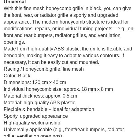
Universal
With this fine mesh honeycomb grille in black, you can give
the front, rear, or radiator grille a sporty and upgraded
appearance. The modern honeycomb structure is ideal for
modifications, repairs, or individual tuning projects – e.g., on
front and rear bumpers, radiator grilles, and ventilation
openings.
Made from high-quality ABS plastic, the grille is flexible and
bendable, making it easy to adapt to various contours. If
necessary, it can be easily cut and mounted.
Racing / honeycomb grille, fine mesh
Color: Black
Dimensions: 120 cm x 40 cm
Individual honeycomb size: approx. 18 mm x 8 mm
Material thickness: approx. 0.5 cm
Material: high-quality ABS plastic
Flexible & bendable – ideal for adaptation
Sporty, upgraded appearance
High-quality workmanship
Universally applicable (e.g., front/rear bumpers, radiator
grille, ventilation openings)