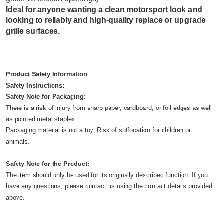
Ideal for anyone wanting a clean motorsport look and
looking to reliably and high-quality replace or upgrade
grille surfaces.
Product Safety Information
Safety Instructions:
Safety Note for Packaging:
There is a risk of injury from sharp paper, cardboard, or foil edges as well
as pointed metal staples.
Packaging material is not a toy. Risk of suffocation for children or
animals.
Safety Note for the Product:
The item should only be used for its originally described function. If you
have any questions, please contact us using the contact details provided
above.