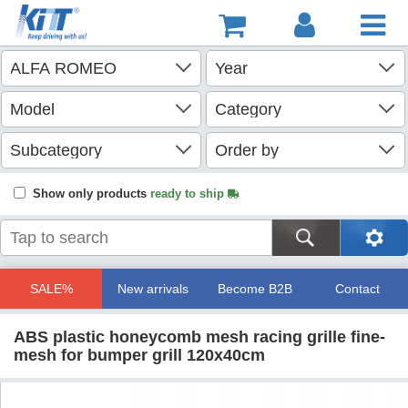
Show only products
ready to ship
SALE%
New arrivals
Become B2B
Contact
ABS plastic honeycomb mesh racing grille fine-
mesh for bumper grill 120x40cm