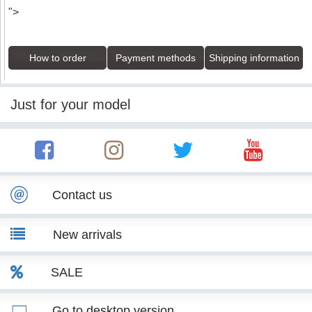
">
How to order
Payment methods
Shipping information
Just for your model
Contact us
New arrivals
SALE
Go to desktop version