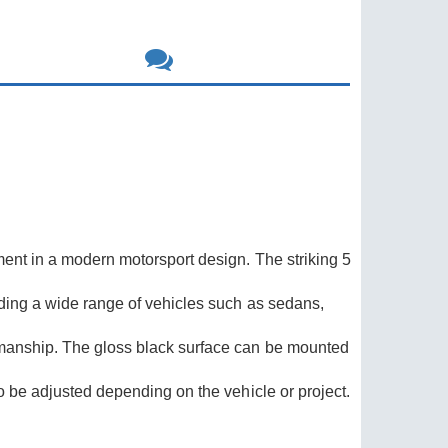
hment in a modern motorsport design. The striking 5
rading a wide range of vehicles such as sedans,
rkmanship. The gloss black surface can be mounted
so be adjusted depending on the vehicle or project.