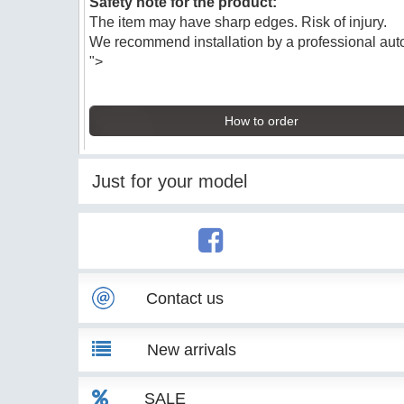
Safety note for the product:
The item may have sharp edges. Risk of injury.
We recommend installation by a professional au
">
How to order
Just for your model
Contact us
New arrivals
SALE