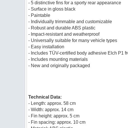
- 5 distinctive fins for a sporty rear appearance
- Surface in gloss black
- Paintable
- Individually trimmable and customizable
- Robust and durable ABS plastic
- Impact-resistant and weatherproof
- Universally suitable for many vehicle types
- Easy installation
- Includes TÜV-certified body adhesive Elch P1 
- Includes mounting materials
- New and originally packaged
Technical Data:
- Length: approx. 58 cm
- Width: approx. 14 cm
- Fin height: approx. 5 cm
- Fin spacing: approx. 10 cm