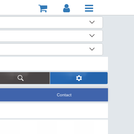
Contact