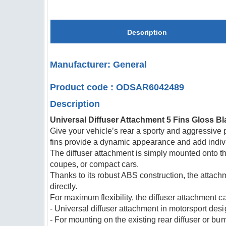
Description
Manufacturer: General
Product code : ODSAR6042489
Description
Universal Diffuser Attachment 5 Fins Gloss B
Give your vehicle’s rear a sporty and aggressive 
fins provide a dynamic appearance and add individ
The diffuser attachment is simply mounted onto th
coupes, or compact cars.
Thanks to its robust ABS construction, the attac
directly.
For maximum flexibility, the diffuser attachment c
- Universal diffuser attachment in motorsport des
- For mounting on the existing rear diffuser or bu