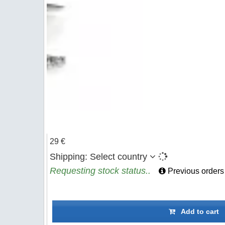
29 €
Shipping:
Select country
Requesting stock status..
Previous orders
Add to cart