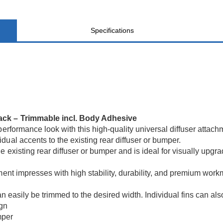
Specifications
lack – Trimmable incl. Body Adhesive
performance look with this high-quality universal diffuser attac
ual accents to the existing rear diffuser or bumper.
e existing rear diffuser or bumper and is ideal for visually upg
hment impresses with high stability, durability, and premium wo
an easily be trimmed to the desired width. Individual fins can al
ign
mper