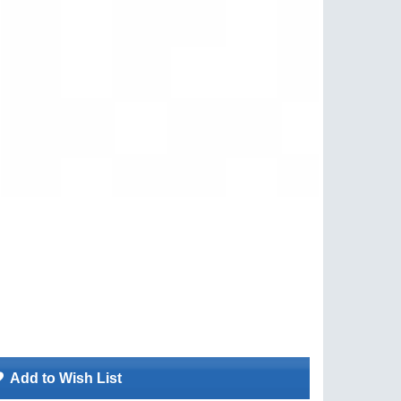
Add to Wish List