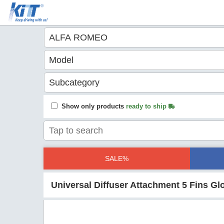
Show only products
ready to ship
SALE%
Universal Diffuser Attachment 5 Fins G