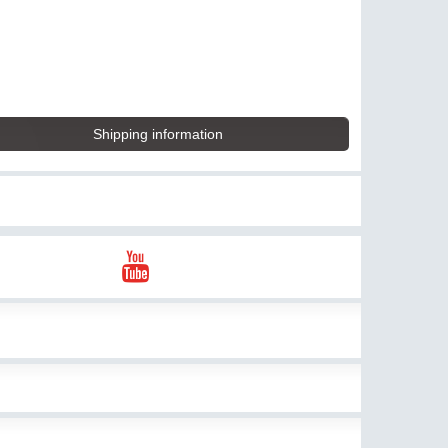
Shipping information