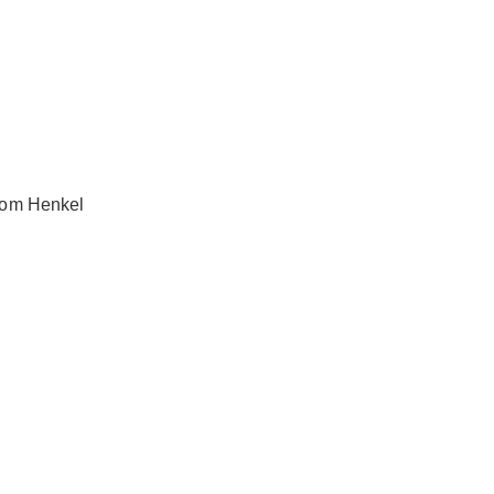
from Henkel