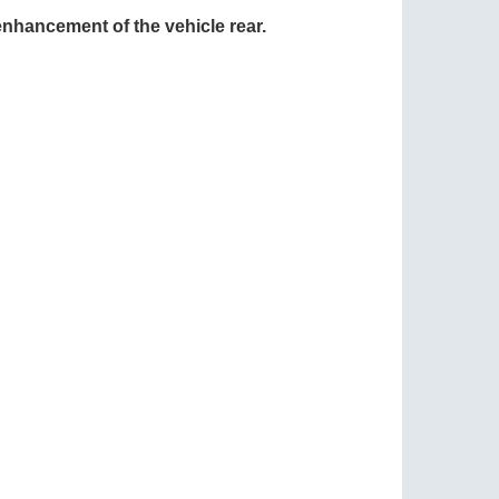
 enhancement of the vehicle rear.