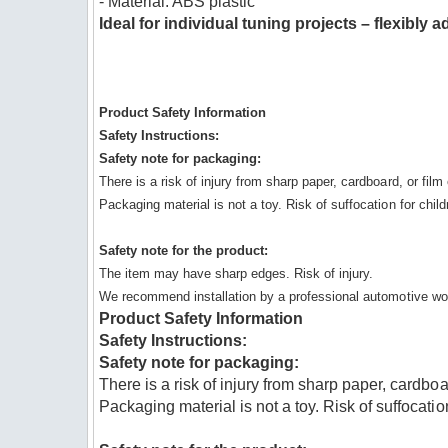
- Material: ABS plastic
Ideal for individual tuning projects – flexibly
Product Safety Information
Safety Instructions:
Safety note for packaging:
There is a risk of injury from sharp paper, cardboard, or fil
Packaging material is not a toy. Risk of suffocation for child
Safety note for the product:
The item may have sharp edges. Risk of injury.
We recommend installation by a professional automotive wo
Product Safety Information
Safety Instructions:
Safety note for packaging:
There is a risk of injury from sharp paper, cardboa
Packaging material is not a toy. Risk of suffocatio