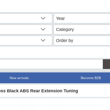
New arrivals
Become B2B
loss Black ABS Rear Extension Tuning