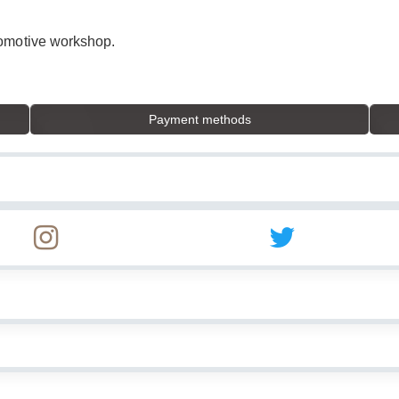
tomotive workshop.
Payment methods