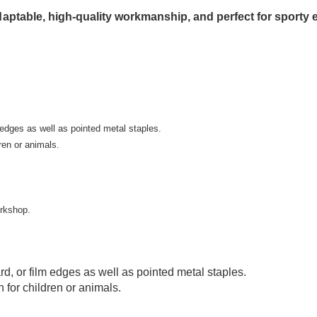
 adaptable, high-quality workmanship, and perfect for sporty
m edges as well as pointed metal staples.
ren or animals.
rkshop.
rd, or film edges as well as pointed metal staples.
n for children or animals.