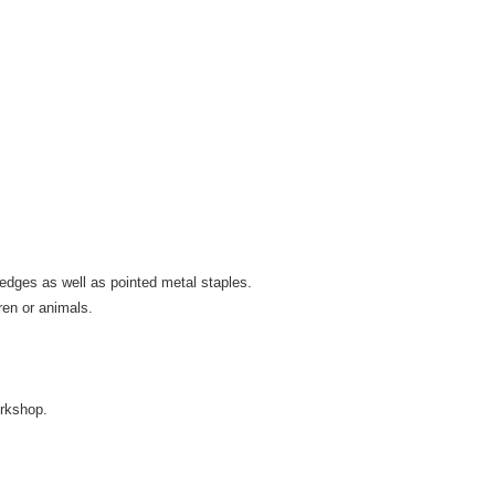
m edges as well as pointed metal staples.
ren or animals.
rkshop.