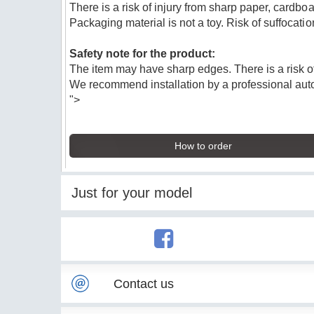
There is a risk of injury from sharp paper, cardboa
Packaging material is not a toy. Risk of suffocatio
Safety note for the product:
The item may have sharp edges. There is a risk of
We recommend installation by a professional au
">
How to order
Just for your model
Contact us