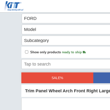
Show only products
ready to ship
SALE%
Trim Panel Wheel Arch Front Right Large