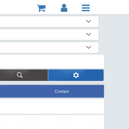
Contact