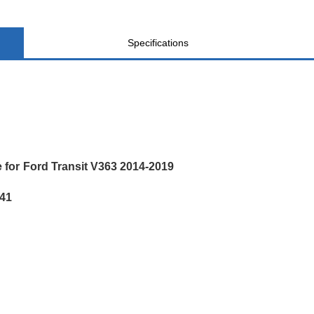
Specifications
 for Ford Transit V363 2014-2019
41