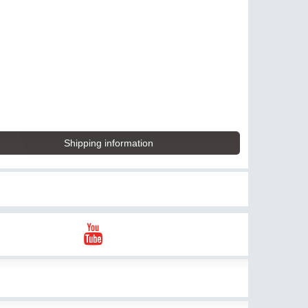
Shipping information