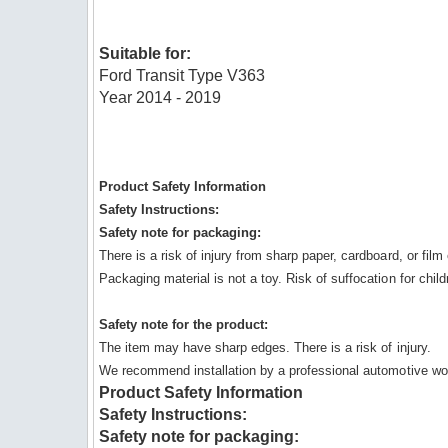
Suitable for:
Ford Transit Type V363
Year 2014 - 2019
Product Safety Information
Safety Instructions:
Safety note for packaging:
There is a risk of injury from sharp paper, cardboard, or fil
Packaging material is not a toy. Risk of suffocation for child
Safety note for the product:
The item may have sharp edges. There is a risk of injury.
We recommend installation by a professional automotive wo
Product Safety Information
Safety Instructions:
Safety note for packaging: