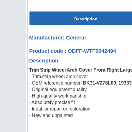
Description
Manufacturer: General
Product code : ODFF-WTF6042494
Description
Trim Strip Wheel Arch Cover Front Right Large
- Trim strip wheel arch cover
- OEM reference number:
BK31-V278L00, 19333
- Original equipment quality
- High-quality workmanship
- Absolutely precise fit
- Ideal for repair or restoration
- New and unpainted