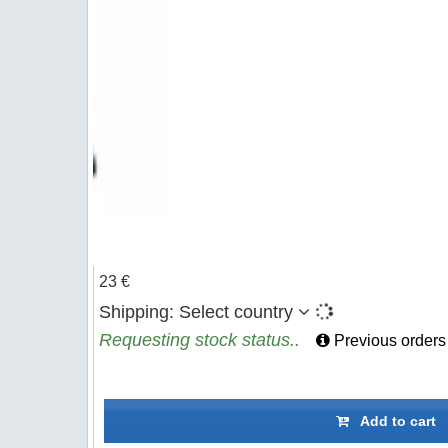
23 €
Shipping:
Select country
Requesting stock status..
Previous orders
Add to cart