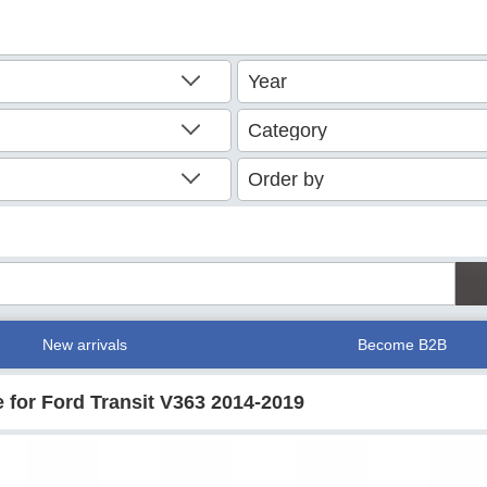
New arrivals
Become B2B
 for Ford Transit V363 2014-2019