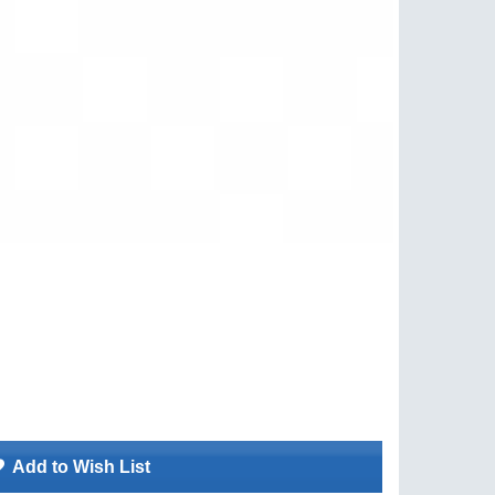
Add to Wish List