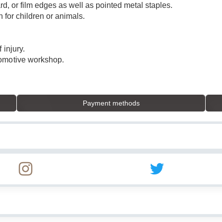
rd, or film edges as well as pointed metal staples.
n for children or animals.
 injury.
tomotive workshop.
Payment methods