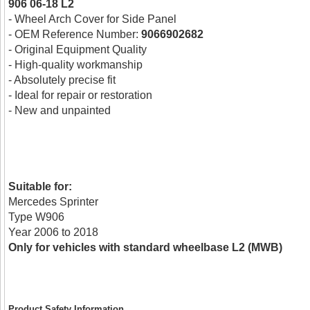
906 06-18 L2
- Wheel Arch Cover for Side Panel
- OEM Reference Number:
9066902682
- Original Equipment Quality
- High-quality workmanship
- Absolutely precise fit
- Ideal for repair or restoration
- New and unpainted
Suitable for:
Mercedes Sprinter
Type W906
Year 2006 to 2018
Only for vehicles with standard wheelbase L2 (MWB)
Product Safety Information