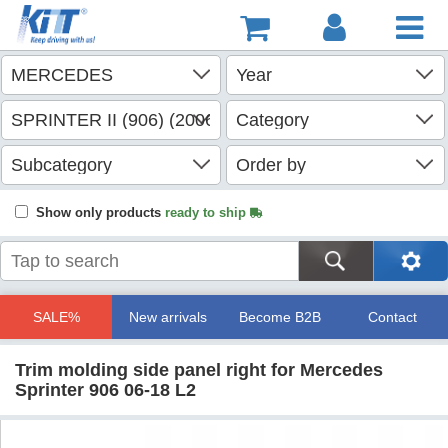
Show only products
ready to ship
SALE%
New arrivals
Become B2B
Contact
Trim molding side panel right for Mercedes
Sprinter 906 06-18 L2