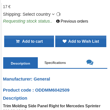
17 €
Shipping:
Select country
Requesting stock status..
Previous orders
Add to cart
Add to Wish List
Specifications
Description
Manufacturer: General
Product code : ODDMM6042509
Description
Trim Molding Side Panel Right for Mercedes Sprinter