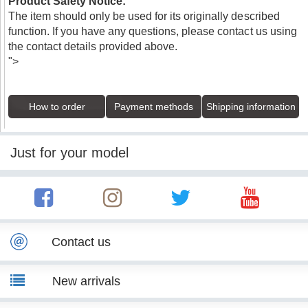
Product Safety Notice:
The item should only be used for its originally described
function. If you have any questions, please contact us using
the contact details provided above.
">
How to order
Payment methods
Shipping information
Just for your model
Contact us
New arrivals