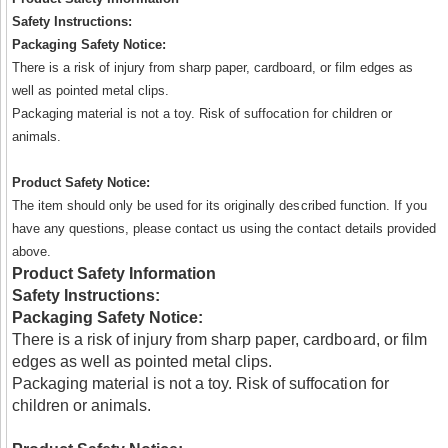
Safety Instructions:
Packaging Safety Notice:
There is a risk of injury from sharp paper, cardboard, or film edges as
well as pointed metal clips.
Packaging material is not a toy. Risk of suffocation for children or
animals.
Product Safety Notice:
The item should only be used for its originally described function. If you
have any questions, please contact us using the contact details provided
above.
Product Safety Information
Safety Instructions:
Packaging Safety Notice:
There is a risk of injury from sharp paper, cardboard, or film
edges as well as pointed metal clips.
Packaging material is not a toy. Risk of suffocation for
children or animals.