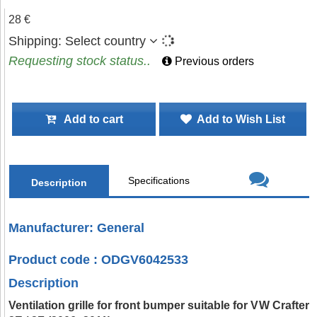
28 €
Shipping:
Select country
Requesting stock status..
Previous orders
Add to cart
Add to Wish List
Specifications
Description
Manufacturer: General
Product code : ODGV6042533
Description
Ventilation grille for front bumper suitable for VW Crafter