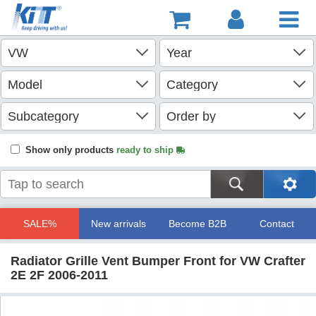
Show only products
ready to ship
SALE%
New arrivals
Become B2B
Contact
Radiator Grille Vent Bumper Front for VW Crafter
2E 2F 2006-2011