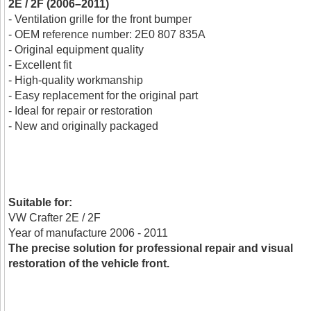
2E / 2F (2006–2011)
- Ventilation grille for the front bumper
- OEM reference number: 2E0 807 835A
- Original equipment quality
- Excellent fit
- High-quality workmanship
- Easy replacement for the original part
- Ideal for repair or restoration
- New and originally packaged
Suitable for:
VW Crafter 2E / 2F
Year of manufacture 2006 - 2011
The precise solution for professional repair and visual
restoration of the vehicle front.