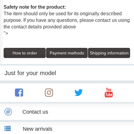
Safety note for the product:
The item should only be used for its originally described
purpose. If you have any questions, please contact us using
the contact details provided above
">
How to order
Payment methods
Shipping information
Just for your model
Contact us
New arrivals