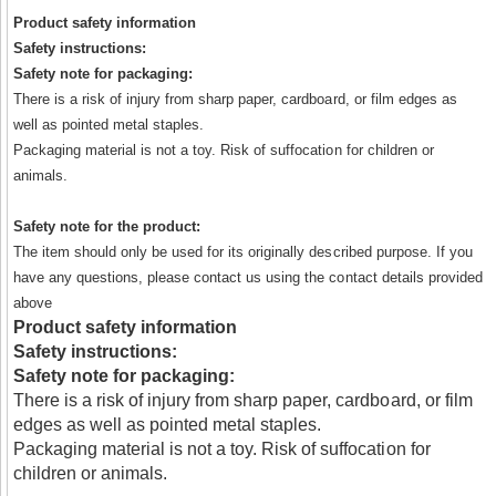
Product safety information
Safety instructions:
Safety note for packaging:
There is a risk of injury from sharp paper, cardboard, or film edges as
well as pointed metal staples.
Packaging material is not a toy. Risk of suffocation for children or
animals.
Safety note for the product:
The item should only be used for its originally described purpose. If you
have any questions, please contact us using the contact details provided
above
Product safety information
Safety instructions:
Safety note for packaging:
There is a risk of injury from sharp paper, cardboard, or film
edges as well as pointed metal staples.
Packaging material is not a toy. Risk of suffocation for
children or animals.