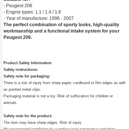
- Peugeot 206
- Engine types: 1.1 / 1.4 / 1.6
- Year of manufacture: 1998 - 2007
The perfect combination of sporty looks, high-quality
workmanship and a functional intake system for your
Peugeot 206.
Product Safety Information
Safety instructions:
Safety note for packaging:
There is a risk of injury from sharp paper, cardboard or film edges as well
as pointed metal clips.
Packaging material is not a toy. Risk of suffocation for children or
animals.
Safety note for the product:
The item may have sharp edges. Risk of injury