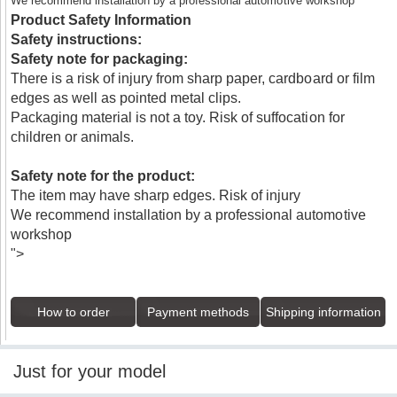
We recommend installation by a professional automotive workshop
Product Safety Information
Safety instructions:
Safety note for packaging:
There is a risk of injury from sharp paper, cardboard or film
edges as well as pointed metal clips.
Packaging material is not a toy. Risk of suffocation for
children or animals.
Safety note for the product:
The item may have sharp edges. Risk of injury
We recommend installation by a professional automotive
workshop
">
How to order
Payment methods
Shipping information
Just for your model