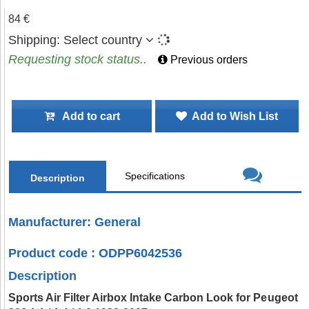
84 €
Shipping:
Select country
Requesting stock status..
Previous orders
Add to cart
Add to Wish List
Specifications
Description
Manufacturer: General
Product code : ODPP6042536
Description
Sports Air Filter Airbox Intake Carbon Look for Peugeot