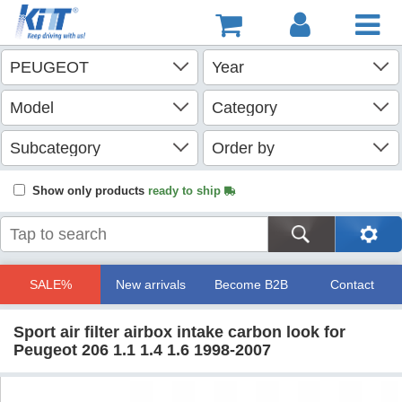
Show only products
ready to ship
SALE%
New arrivals
Become B2B
Contact
Sport air filter airbox intake carbon look for
Peugeot 206 1.1 1.4 1.6 1998-2007