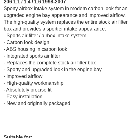
206 1.1 / 1.4 / 1.6 1998-2007
Sporty airbox intake system in modern carbon look for an
upgraded engine bay appearance and improved airflow.
The high-quality system replaces the entire stock air filter
box and provides a sportier intake appearance.
- Sports air filter / airbox intake system
- Carbon look design
- ABS housing in carbon look
- Integrated sports air filter
- Replaces the complete stock air filter box
- Sporty and upgraded look in the engine bay
- Improved airflow
- High-quality workmanship
- Absolutely precise fit
- Easy installation
- New and originally packaged
Suitable for: