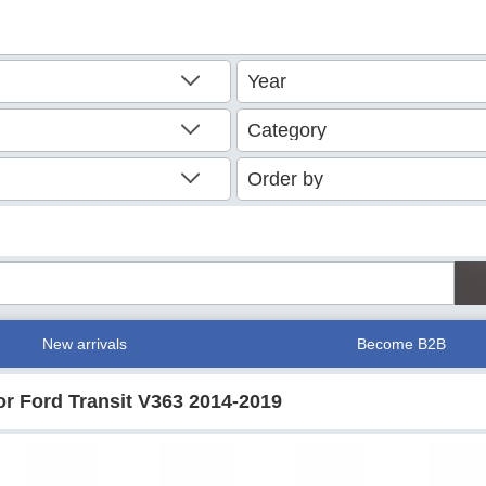
New arrivals
Become B2B
for Ford Transit V363 2014-2019