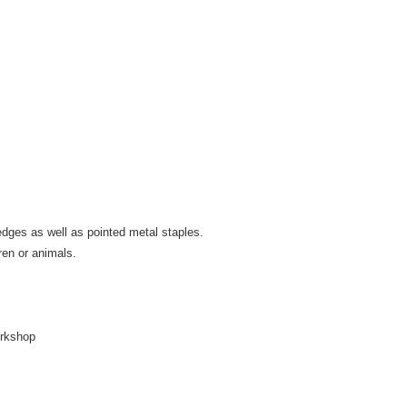
 edges as well as pointed metal staples.
ren or animals.
orkshop