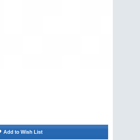
Add to Wish List