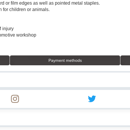
ard or film edges as well as pointed metal staples.
n for children or animals.
 injury
tomotive workshop
Payment methods