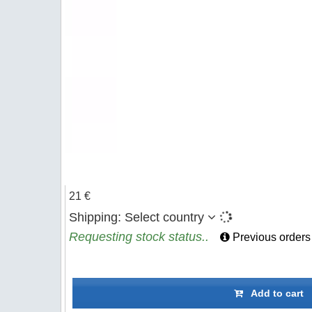
21 €
Shipping:
Select country
Requesting stock status..
Previous orders
Add to cart