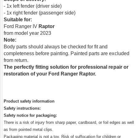
- 1x left fender (driver side)
- 1x right fender (passenger side)
Suitable for:
Ford Ranger IV
Raptor
from model year 2023
Note:
Body parts should always be checked for fit and
completeness before painting. Painted parts are excluded
from return.
The perfectly fitting solution for professional repair or
restoration of your Ford Ranger Raptor.
Product safety information
Safety instructions:
Safety notice for packaging:
There is a risk of injury from sharp paper, cardboard, or foil edges as well
as from pointed metal clips.
Packaging material is not a toy. Risk of suffocation for children or