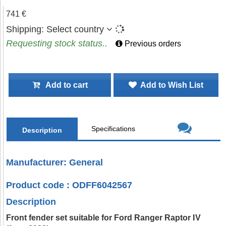
741 €
Shipping:
Select country
Requesting stock status..
Previous orders
Add to cart
Add to Wish List
Specifications
Description
Manufacturer: General
Product code : ODFF6042567
Description
Front fender set suitable for Ford Ranger Raptor IV