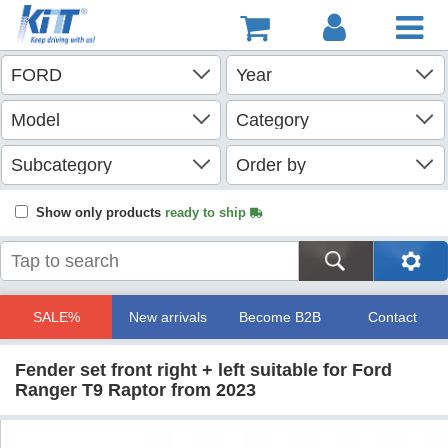
Show only products
ready to ship
SALE%
New arrivals
Become B2B
Contact
Fender set front right + left suitable for Ford
Ranger T9 Raptor from 2023