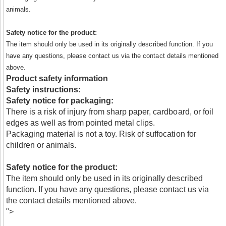
animals.
Safety notice for the product:
The item should only be used in its originally described function. If you
have any questions, please contact us via the contact details mentioned
above.
Product safety information
Safety instructions:
Safety notice for packaging:
There is a risk of injury from sharp paper, cardboard, or foil
edges as well as from pointed metal clips.
Packaging material is not a toy. Risk of suffocation for
children or animals.
Safety notice for the product:
The item should only be used in its originally described
function. If you have any questions, please contact us via
the contact details mentioned above.
">