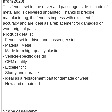
(from 2023)
This fender set for the driver and passenger side is made of
metal and is delivered unpainted. Thanks to precise
manufacturing, the fenders impress with excellent fit
accuracy and are ideal as a replacement for damaged or
worn original parts.
Product details:
- Fender set for driver and passenger side
- Material: Metal
- Made from high-quality plastic
- Vehicle-specific design
- OEM quality
- Excellent fit
- Sturdy and durable
- Ideal as a replacement part for damage or wear
- New and unpainted
Scope of delivery: