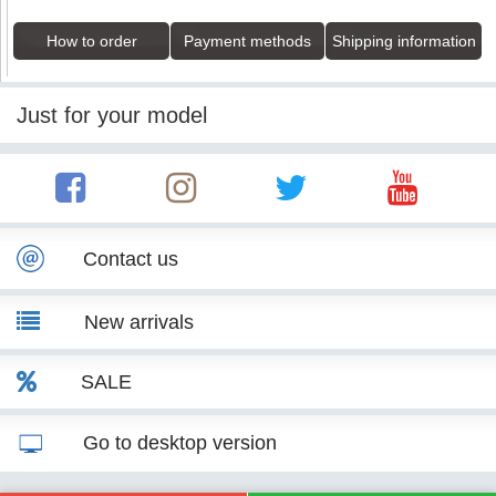
How to order
Payment methods
Shipping information
Just for your model
Contact us
New arrivals
SALE
Go to desktop version