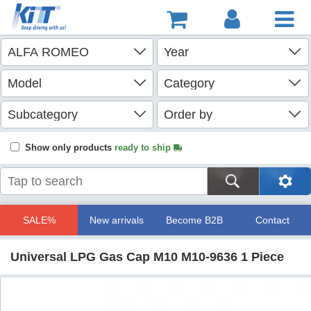
Show only products
ready to ship
SALE%
New arrivals
Become B2B
Contact
Universal LPG Gas Cap M10 M10-9636 1 Piece