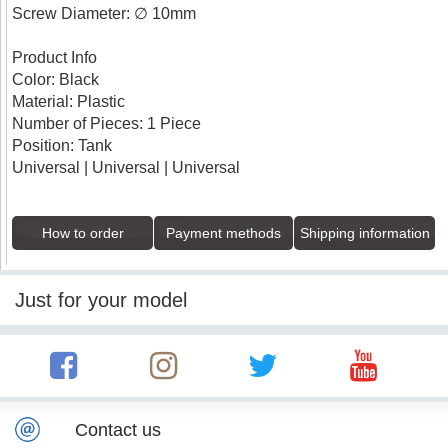
Screw Diameter: ∅ 10mm
Product Info
Color: Black
Material: Plastic
Number of Pieces: 1 Piece
Position: Tank
Universal | Universal | Universal
How to order
Payment methods
Shipping information
Just for your model
Contact us