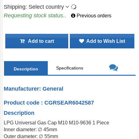
Shipping:
Select country
Requesting stock status..
Previous orders
Add to cart
Add to Wish List
Specifications
Description
Manufacturer: General
Product code : CGRSEAR6042587
Description
LPG Universal Gas Cap M10 M10-9636 1 Piece
Inner diameter: ∅ 45mm
Outer diameter: ∅ 55mm