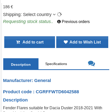
186 €
Shipping:
Select country
Requesting stock status..
Previous orders
Add to cart
Add to Wish List
Specifications
Description
Manufacturer: General
Product code : CGRFFWTD6042588
Description
Fender Flares suitable for Dacia Duster 2018-2021 With