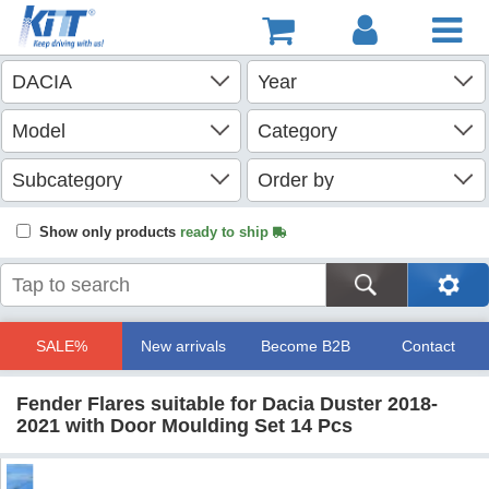
Show only products
ready to ship
SALE%
New arrivals
Become B2B
Contact
Fender Flares suitable for Dacia Duster 2018-
2021 with Door Moulding Set 14 Pcs