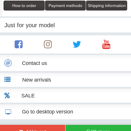
How to order
Payment methods
Shipping information
Just for your model
Contact us
New arrivals
SALE
Go to desktop version
© KITT Tuning 2007 - 2026