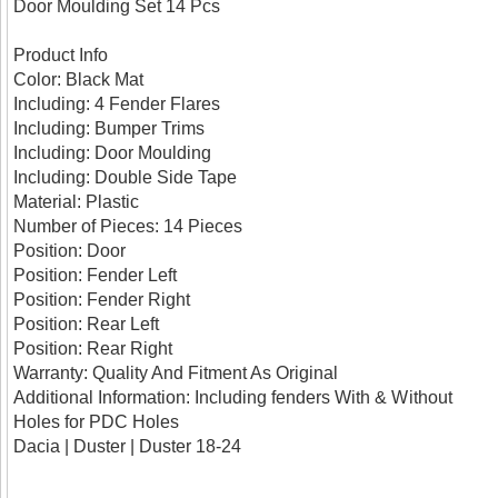
Door Moulding Set 14 Pcs
Product Info
Color: Black Mat
Including: 4 Fender Flares
Including: Bumper Trims
Including: Door Moulding
Including: Double Side Tape
Material: Plastic
Number of Pieces: 14 Pieces
Position: Door
Position: Fender Left
Position: Fender Right
Position: Rear Left
Position: Rear Right
Warranty: Quality And Fitment As Original
Additional Information: Including fenders With & Without
Holes for PDC Holes
Dacia | Duster | Duster 18-24