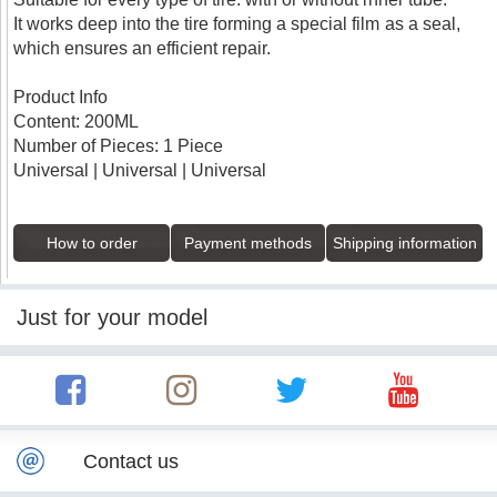
It works deep into the tire forming a special film as a seal,
which ensures an efficient repair.
Product Info
Content: 200ML
Number of Pieces: 1 Piece
Universal | Universal | Universal
How to order
Payment methods
Shipping information
Just for your model
Contact us