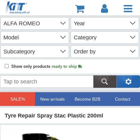
Show only products
ready to ship
SALE%
New arrivals
Become B2B
Contact
Tyre Repair Spray Stac Plastic 200ml