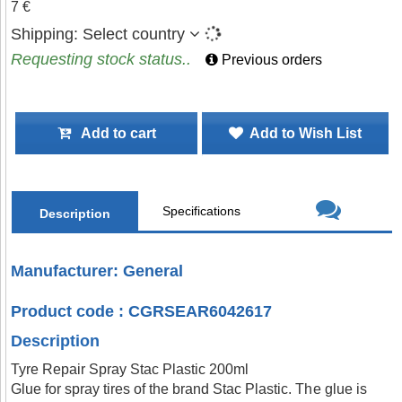
7 €
Shipping:
Select country
Requesting stock status..
Previous orders
Add to cart
Add to Wish List
Specifications
Description
Manufacturer: General
Product code : CGRSEAR6042617
Description
Tyre Repair Spray Stac Plastic 200ml
Glue for spray tires of the brand Stac Plastic. The glue is