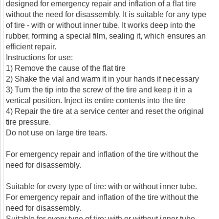
designed for emergency repair and inflation of a flat tire
without the need for disassembly. It is suitable for any type
of tire - with or without inner tube. It works deep into the
rubber, forming a special film, sealing it, which ensures an
efficient repair.
Instructions for use:
1) Remove the cause of the flat tire
2) Shake the vial and warm it in your hands if necessary
3) Turn the tip into the screw of the tire and keep it in a
vertical position. Inject its entire contents into the tire
4) Repair the tire at a service center and reset the original
tire pressure.
Do not use on large tire tears.
For emergency repair and inflation of the tire without the
need for disassembly.
Suitable for every type of tire: with or without inner tube.
For emergency repair and inflation of the tire without the
need for disassembly.
Suitable for every type of tire: with or without inner tube.