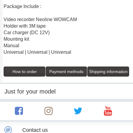
Package Include :
Video recorder Neoline WOWCAM
Holder with 3M tape
Car charger (DC 12V)
Mounting kit
Manual
Universal | Universal | Universal
How to order
Payment methods
Shipping information
Just for your model
Contact us