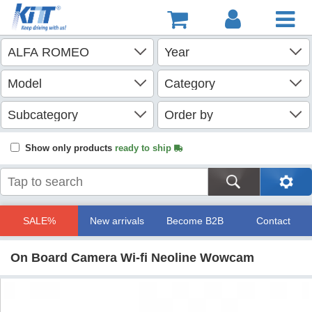
Show only products
ready to ship
SALE%
New arrivals
Become B2B
Contact
On Board Camera Wi-fi Neoline Wowcam