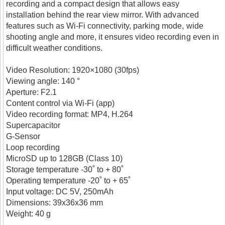
recording and a compact design that allows easy
installation behind the rear view mirror. With advanced
features such as Wi-Fi connectivity, parking mode, wide
shooting angle and more, it ensures video recording even in
difficult weather conditions.
Video Resolution: 1920×1080 (30fps)
Viewing angle: 140 °
Aperture: F2.1
Content control via Wi-Fi (app)
Video recording format: MP4, H.264
Supercapacitor
G-Sensor
Loop recording
MicroSD up to 128GB (Class 10)
Storage temperature -30˚ to + 80˚
Operating temperature -20˚ to + 65˚
Input voltage: DC 5V, 250mAh
Dimensions: 39x36x36 mm
Weight: 40 g