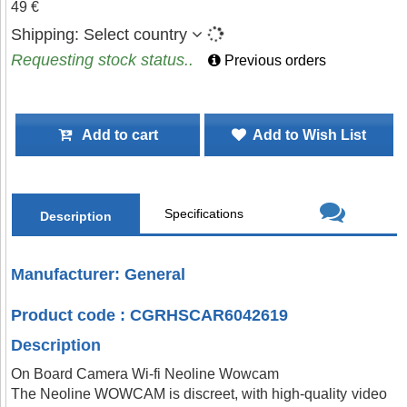
49 €
Shipping:
Select country
Requesting stock status..
Previous orders
Add to cart
Add to Wish List
Specifications
Description
Manufacturer: General
Product code : CGRHSCAR6042619
Description
On Board Camera Wi-fi Neoline Wowcam
The Neoline WOWCAM is discreet, with high-quality video