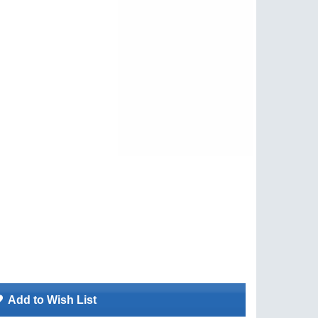
Add to Wish List