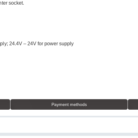
hter socket.
ply; 24.4V – 24V for power supply
Payment methods