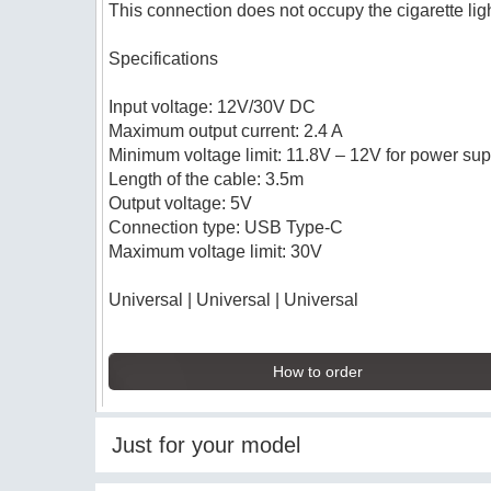
This connection does not occupy the cigarette lig
Specifications
Input voltage: 12V/30V DC
Maximum output current: 2.4 A
Minimum voltage limit: 11.8V – 12V for power sup
Length of the cable: 3.5m
Output voltage: 5V
Connection type: USB Type-C
Maximum voltage limit: 30V
Universal | Universal | Universal
How to order
Just for your model