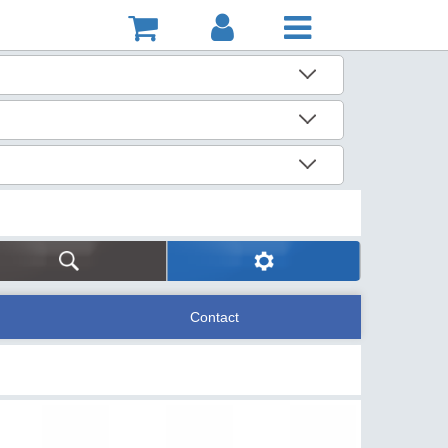
Contact