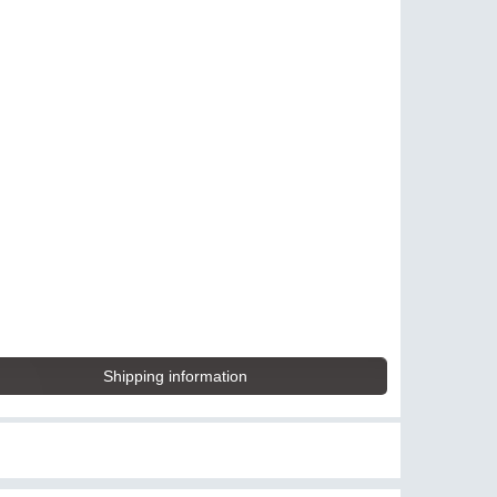
Shipping information