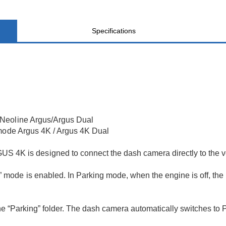
Specifications
 Neoline Argus/Argus Dual
 mode Argus 4K / Argus 4K Dual
is designed to connect the dash camera directly to the veh
ode is enabled. In Parking mode, when the engine is off, the
 the “Parking” folder. The dash camera automatically switches to