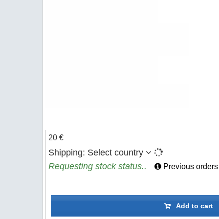
20 €
Shipping:
Select country
Requesting stock status..
Previous orders
Add to cart