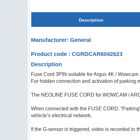
Description
Manufacturer: General
Product code : CGRDCAR6042623
Description
Fuse Cord 3PIN suitable for Argus 4K / Wowcam
For hidden connection and activation of parking
The NEOLINE FUSE CORD for WOWCAM / ARGUS 4K 
When connected with the FUSE CORD, “Parking” m
vehicle’s electrical network.
If the G-sensor is triggered, video is recorded in