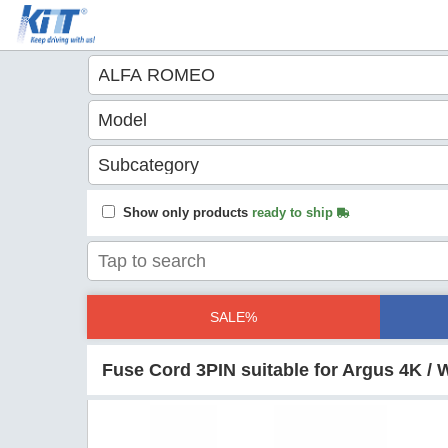
Show only products
ready to ship
SALE%
Fuse Cord 3PIN suitable for Argus 4K 