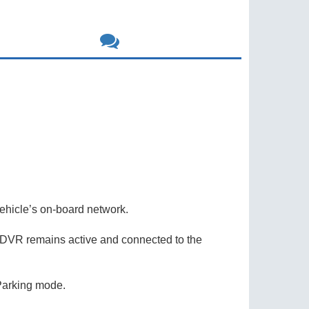
icle’s on-board network.
 DVR remains active and connected to the
 Parking mode.