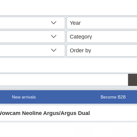
New arrivals
Become B2B
/ Wowcam Neoline Argus/Argus Dual