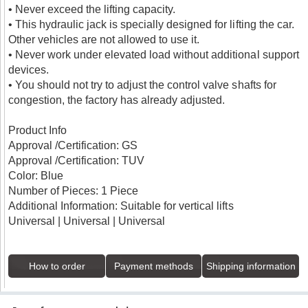
• Never exceed the lifting capacity.
• This hydraulic jack is specially designed for lifting the car.
Other vehicles are not allowed to use it.
• Never work under elevated load without additional support
devices.
• You should not try to adjust the control valve shafts for
congestion, the factory has already adjusted.
Product Info
Approval /Certification: GS
Approval /Certification: TUV
Color: Blue
Number of Pieces: 1 Piece
Additional Information: Suitable for vertical lifts
Universal | Universal | Universal
How to order
Payment methods
Shipping information