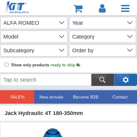
Show only products
ready to ship
SALE%
New arrivals
Become B2B
Contact
Jack Hydraulic 4T 180-350mm