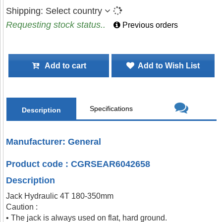
Shipping:
Select country
Requesting stock status..
Previous orders
Add to cart
Add to Wish List
Specifications
Description
Manufacturer: General
Product code : CGRSEAR6042658
Description
Jack Hydraulic 4T 180-350mm
Caution :
• The jack is always used on flat, hard ground.