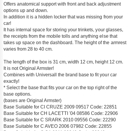
Offers anatomical support with front and back adjustment
options up and down.
In addition it is a hidden locker that was missing from your
car!
It has internal space for storing your trinkets, your glasses,
the receipts from the mobile tolls and anything else that
takes up space on the dashboard. The height of the armrest
varies from 28 to 40 cm.
The length of the box is 31 cm, width 12 cm, height 12 cm.
It is not Original Armster!
Combines with Universall the brand base to fit your car
exactly!
* Select the base that fits your car on the top right of the
base options.
(bases are Original Armster)
Base Suitable for CI CRUZE 2009 09517 Code: 22851
Base Suitable for CH LACETTI '04 08586 Code: 22906
Base Suitable for C SRARK 2010 09556 Code: 22290
Base Suitable for C AVEO 2006 07982 Code: 22855