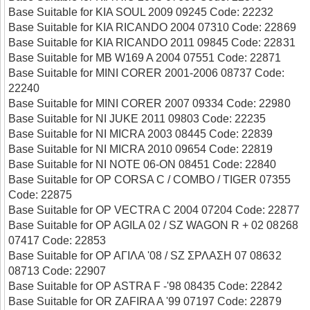
Base Suitable for KIA SOUL 2009 09245 Code: 22232
Base Suitable for KIA RICANDO 2004 07310 Code: 22869
Base Suitable for KIA RICANDO 2011 09845 Code: 22831
Base Suitable for MB W169 A 2004 07551 Code: 22871
Base Suitable for MINI CORER 2001-2006 08737 Code:
22240
Base Suitable for MINI CORER 2007 09334 Code: 22980
Base Suitable for NI JUKE 2011 09803 Code: 22235
Base Suitable for NI MICRA 2003 08445 Code: 22839
Base Suitable for NI MICRA 2010 09654 Code: 22819
Base Suitable for NI NOTE 06-ON 08451 Code: 22840
Base Suitable for OP CORSA C / COMBO / TIGER 07355
Code: 22875
Base Suitable for OP VECTRA C 2004 07204 Code: 22877
Base Suitable for OP AGILA 02 / SZ WAGON R + 02 08268
07417 Code: 22853
Base Suitable for ΟΡ ΑΓΙΛΑ '08 / SΖ ΣΡΛΑΣΗ 07 08632
08713 Code: 22907
Base Suitable for OP ASTRA F -'98 08435 Code: 22842
Base Suitable for OR ZAFIRA A '99 07197 Code: 22879