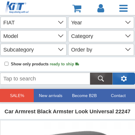
Show only products
ready to ship
SALE%
New arrivals
Become B2B
Contact
Car Armrest Black Armster Look Universal 22247