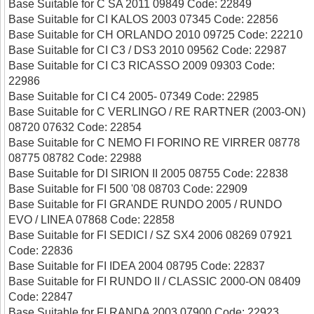
Base Suitable for C SA 2011 09849 Code: 22849
Base Suitable for CI KALOS 2003 07345 Code: 22856
Base Suitable for CH ORLANDO 2010 09725 Code: 22210
Base Suitable for CI C3 / DS3 2010 09562 Code: 22987
Base Suitable for CI C3 RICASSO 2009 09303 Code:
22986
Base Suitable for CI C4 2005- 07349 Code: 22985
Base Suitable for C VERLINGO / RE RARTNER (2003-ON)
08720 07632 Code: 22854
Base Suitable for C NEMO FI FORINO RE VIRRER 08778
08775 08782 Code: 22988
Base Suitable for DI SIRION II 2005 08755 Code: 22838
Base Suitable for FI 500 '08 08703 Code: 22909
Base Suitable for FI GRANDE RUNDO 2005 / RUNDO
EVO / LINEA 07868 Code: 22858
Base Suitable for FI SEDICI / SZ SX4 2006 08269 07921
Code: 22836
Base Suitable for FI IDEA 2004 08795 Code: 22837
Base Suitable for FI RUNDO II / CLASSIC 2000-ON 08409
Code: 22847
Base Suitable for FI RANDA 2003 07900 Code: 22923