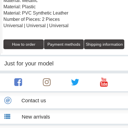
Material: Metallic
Material: Plastic
Material: PVC Synthetic Leather
Number of Pieces: 2 Pieces
Universal | Universal | Universal
How to order
Payment methods
Shipping information
Just for your model
Contact us
New arrivals