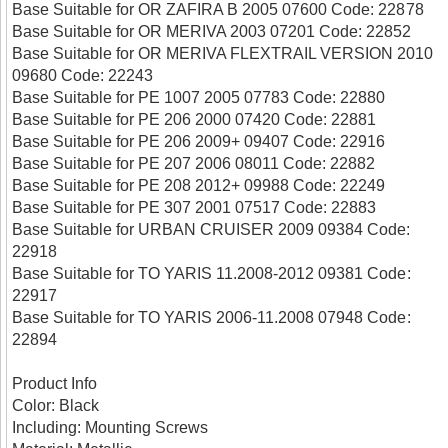
Base Suitable for OR ZAFIRA B 2005 07600 Code: 22878
Base Suitable for OR MERIVA 2003 07201 Code: 22852
Base Suitable for OR MERIVA FLEXTRAIL VERSION 2010
09680 Code: 22243
Base Suitable for PE 1007 2005 07783 Code: 22880
Base Suitable for PE 206 2000 07420 Code: 22881
Base Suitable for PE 206 2009+ 09407 Code: 22916
Base Suitable for PE 207 2006 08011 Code: 22882
Base Suitable for PE 208 2012+ 09988 Code: 22249
Base Suitable for PE 307 2001 07517 Code: 22883
Base Suitable for URBAN CRUISER 2009 09384 Code:
22918
Base Suitable for TO YARIS 11.2008-2012 09381 Code:
22917
Base Suitable for TO YARIS 2006-11.2008 07948 Code:
22894
Product Info
Color: Black
Including: Mounting Screws