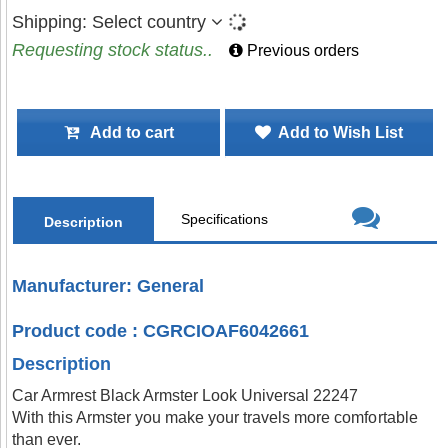
Shipping:
Select country
Requesting stock status..
Previous orders
Add to cart
Add to Wish List
Specifications
Description
Manufacturer: General
Product code : CGRCIOAF6042661
Description
Car Armrest Black Armster Look Universal 22247
With this Armster you make your travels more comfortable
than ever.