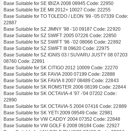
Base Suitable for SE IBIZA 2008 08945 Code: 22950
Base Suitable for ΣΕ ΜΙΙ 2012+ 10027 Code: 22255
Base Suitable for TO TOLEDO / LEON '99 -'05 07339 Code:
22887
Base Suitable for SZ JIMNY '98 -'10 09187 Code: 22920
Base Suitable for SZ SWIFT 2005 07226 Code: 22850
Base Suitable for SZ SWIFT '96 -'02 08066 Code: 22892
Base Suitable for SZ SWIFT III 09620 Code: 22975
Base Suitable for SZ IGNIS 03 / SUVARU JUSTY 08 07203
08760 Code: 22891
Base Suitable for SK CITIGO 2012 10009 Code: 22270
Base Suitable for SK FAVIA 2000 07199 Code: 22888
Base Suitable for SK FAVIA II 2007 08489 Code: 22843
Base Suitable for SK ROMSTER 2006 08199 Code: 22844
Base Suitable for SK OCTAVIA-4 '97 -'04 07202 Code:
22890
Base Suitable for SK OCTAVIA-5 2004 07416 Code: 22889
Base Suitable for SK YETI 2009 09549 Code: 22981
Base Suitable for VW CADDY 2004 07352 Code: 22848
Base Suitable for VW GOLF 6 2008 09184 Code: 22927