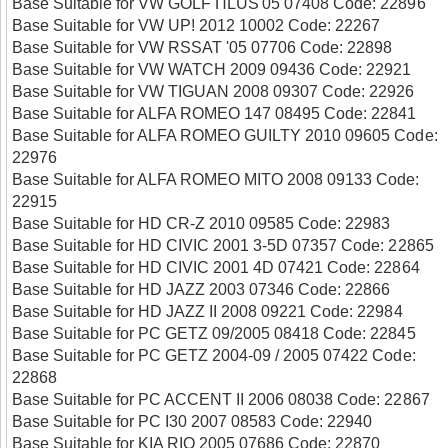
Base Suitable for VW GOLF ΠLUS'05 07408 Code: 22896
Base Suitable for VW UP! 2012 10002 Code: 22267
Base Suitable for VW RSSAT '05 07706 Code: 22898
Base Suitable for VW WATCH 2009 09436 Code: 22921
Base Suitable for VW TIGUAN 2008 09307 Code: 22926
Base Suitable for ALFA ROMEO 147 08495 Code: 22841
Base Suitable for ALFA ROMEO GUILTY 2010 09605 Code:
22976
Base Suitable for ALFA ROMEO MITO 2008 09133 Code:
22915
Base Suitable for HD CR-Z 2010 09585 Code: 22983
Base Suitable for HD CIVIC 2001 3-5D 07357 Code: 22865
Base Suitable for HD CIVIC 2001 4D 07421 Code: 22864
Base Suitable for HD JAZZ 2003 07346 Code: 22866
Base Suitable for HD JAZZ II 2008 09221 Code: 22984
Base Suitable for PC GETZ 09/2005 08418 Code: 22845
Base Suitable for PC GETZ 2004-09 / 2005 07422 Code:
22868
Base Suitable for PC ACCENT II 2006 08038 Code: 22867
Base Suitable for PC I30 2007 08583 Code: 22940
Base Suitable for KIA RIO 2005 07686 Code: 22870