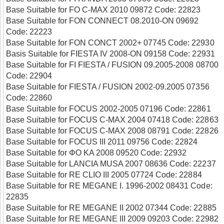
Base Suitable for FO C-MAX 2010 09872 Code: 22823
Base Suitable for FON CONNECT 08.2010-ON 09692
Code: 22223
Base Suitable for FON CONCT 2002+ 07745 Code: 22930
Basis Suitable for FIESTA IV 2008-ON 09158 Code: 22931
Base Suitable for FI FIESTA / FUSION 09.2005-2008 08700
Code: 22904
Base Suitable for FIESTA / FUSION 2002-09.2005 07356
Code: 22860
Base Suitable for FOCUS 2002-2005 07196 Code: 22861
Base Suitable for FOCUS C-MAX 2004 07418 Code: 22863
Base Suitable for FOCUS C-MAX 2008 08791 Code: 22826
Base Suitable for FOCUS III 2011 09756 Code: 22824
Base Suitable for ΦΟ ΚΑ 2008 09520 Code: 22932
Base Suitable for LANCIA MUSA 2007 08636 Code: 22237
Base Suitable for RE CLIO III 2005 07724 Code: 22884
Base Suitable for RE MEGANE I. 1996-2002 08431 Code:
22835
Base Suitable for RE MEGANE II 2002 07344 Code: 22885
Base Suitable for RE MEGANE III 2009 09203 Code: 22982