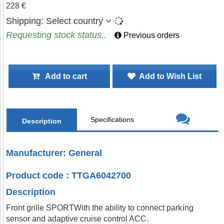
228 €
Shipping:
Select country
Requesting stock status..
Previous orders
Add to cart
Add to Wish List
Specifications
Description
Manufacturer: General
Product code : TTGA6042700
Description
Front grille SPORTWith the ability to connect parking
sensor and adaptive cruise control ACC.