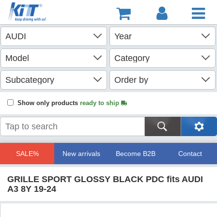
Show only products
ready to ship
SALE%
New arrivals
Become B2B
Contact
GRILLE SPORT GLOSSY BLACK PDC fits AUDI
A3 8Y 19-24