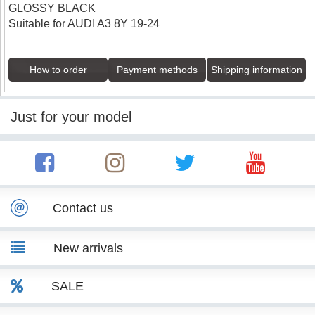
GLOSSY BLACK
Suitable for AUDI A3 8Y 19-24
How to order
Payment methods
Shipping information
Just for your model
Contact us
New arrivals
SALE