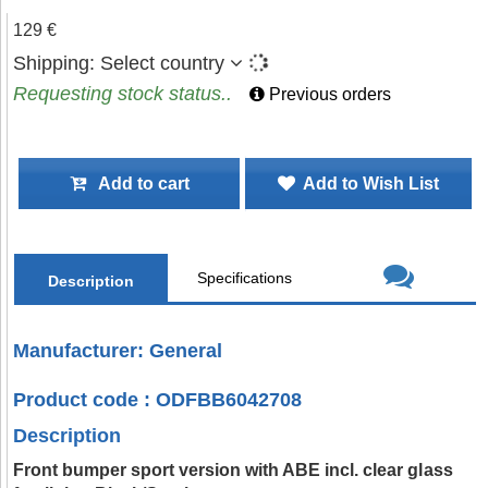
129 €
Shipping:
Select country
Requesting stock status..
Previous orders
Add to cart
Add to Wish List
Specifications
Description
Manufacturer: General
Product code : ODFBB6042708
Description
Front bumper sport version with ABE incl. clear glass