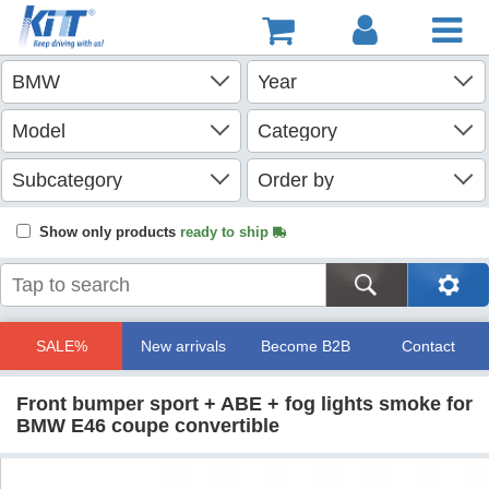
Show only products
ready to ship
SALE%
New arrivals
Become B2B
Contact
Front bumper sport + ABE + fog lights smoke for
BMW E46 coupe convertible