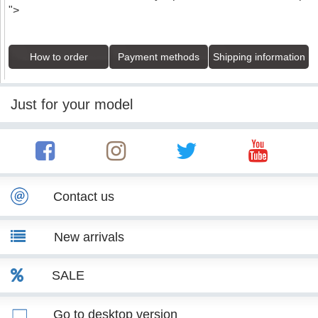
">
How to order
Payment methods
Shipping information
Just for your model
Contact us
New arrivals
SALE
Go to desktop version