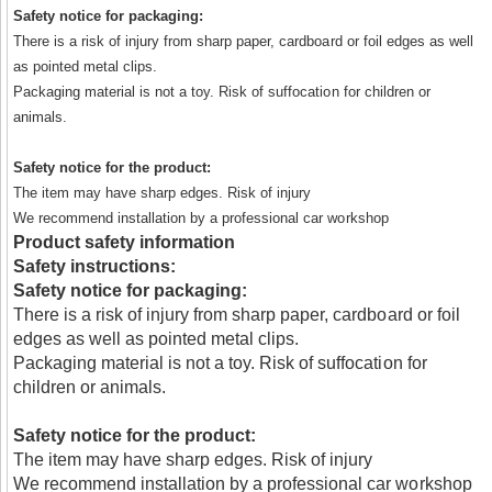
Safety notice for packaging:
There is a risk of injury from sharp paper, cardboard or foil edges as well
as pointed metal clips.
Packaging material is not a toy. Risk of suffocation for children or
animals.
Safety notice for the product:
The item may have sharp edges. Risk of injury
We recommend installation by a professional car workshop
Product safety information
Safety instructions:
Safety notice for packaging:
There is a risk of injury from sharp paper, cardboard or foil
edges as well as pointed metal clips.
Packaging material is not a toy. Risk of suffocation for
children or animals.
Safety notice for the product:
The item may have sharp edges. Risk of injury
We recommend installation by a professional car workshop