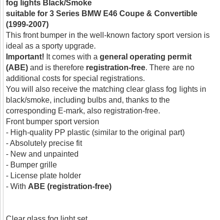
fog lights Black/Smoke
suitable for 3 Series BMW E46 Coupe & Convertible
(1999-2007)
This front bumper in the well-known factory sport version is
ideal as a sporty upgrade.
Important!
It comes with a
general operating permit
(ABE)
and is therefore
registration-free
. There are no
additional costs for special registrations.
You will also receive the matching clear glass fog lights in
black/smoke, including bulbs and, thanks to the
corresponding E-mark, also registration-free.
Front bumper sport version
- High-quality PP plastic (similar to the original part)
- Absolutely precise fit
- New and unpainted
- Bumper grille
- License plate holder
- With
ABE (registration-free)
Clear glass fog light set