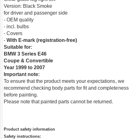
Version: Black Smoke
for driver and passenger side
- OEM quality
- incl. bulbs
- Covers
-
With E-mark (registration-free)
Suitable for:
BMW 3 Series E46
Coupe & Convertible
Year 1999 to 2007
Important note:
To ensure that the product meets your expectations, we
recommend checking body parts for fit and completeness
before painting.
Please note that painted parts cannot be returned.
Product safety information
Safety instructions: