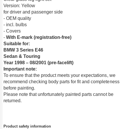
Version: Yellow
for driver and passenger side
- OEM quality
- incl. bulbs
- Covers
-
With E-mark (registration-free)
Suitable for:
BMW 3 Series E46
Sedan & Touring
Year 1998 – 08/2001 (pre-facelift)
Important note:
To ensure that the product meets your expectations, we
recommend checking body parts for fit and completeness
before painting.
Please note that unfortunately painted parts cannot be
returned.
Product safety information