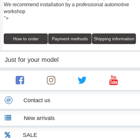
We recommend installation by a professional automotive
workshop
">
How to order
Payment methods
Shipping information
Just for your model
Contact us
New arrivals
SALE