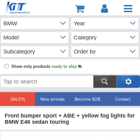
Show only products
ready to ship
SALE%
New arrivals
Become B2B
Contact
Front bumper sport + ABE + yellow fog lights for
BMW E46 sedan touring