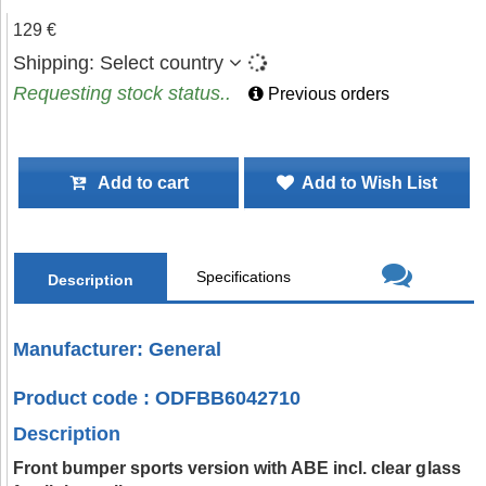
129 €
Shipping:
Select country
Requesting stock status..
Previous orders
Add to cart
Add to Wish List
Specifications
Description
Manufacturer: General
Product code : ODFBB6042710
Description
Front bumper sports version with ABE incl. clear glass