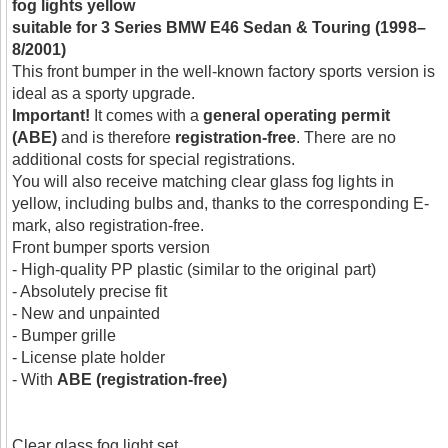
fog lights yellow
suitable for 3 Series BMW E46 Sedan & Touring (1998–
8/2001)
This front bumper in the well-known factory sports version is
ideal as a sporty upgrade.
Important!
It comes with a
general operating permit
(ABE)
and is therefore
registration-free
. There are no
additional costs for special registrations.
You will also receive matching clear glass fog lights in
yellow, including bulbs and, thanks to the corresponding E-
mark, also registration-free.
Front bumper sports version
- High-quality PP plastic (similar to the original part)
- Absolutely precise fit
- New and unpainted
- Bumper grille
- License plate holder
- With
ABE (registration-free)
Clear glass fog light set