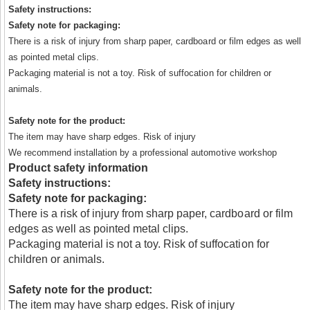
Safety instructions:
Safety note for packaging:
There is a risk of injury from sharp paper, cardboard or film edges as well
as pointed metal clips.
Packaging material is not a toy. Risk of suffocation for children or
animals.
Safety note for the product:
The item may have sharp edges. Risk of injury
We recommend installation by a professional automotive workshop
Product safety information
Safety instructions:
Safety note for packaging:
There is a risk of injury from sharp paper, cardboard or film
edges as well as pointed metal clips.
Packaging material is not a toy. Risk of suffocation for
children or animals.
Safety note for the product:
The item may have sharp edges. Risk of injury