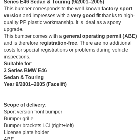
Series E46 Sedan & Touring (9/2001–2005)
This bumper corresponds to the well-known
factory sport
version
and impresses with a
very good fit
thanks to high-
quality PP plastic workmanship. It is ideal as a sporty
upgrade.
This bumper comes with a
general operating permit (ABE)
and is therefore
registration-free
. There are no additional
costs for special registrations or problems during vehicle
inspections.
Suitable for:
3 Series BMW E46
Sedan & Touring
Year 9/2001–2005 (Facelift)
Scope of delivery:
Sport version front bumper
Bumper grille
Bumper brackets LCI (right+left)
License plate holder
ABE