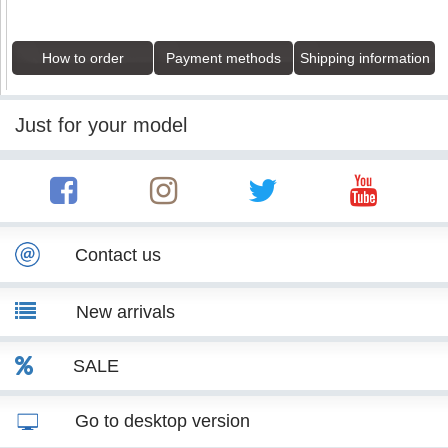
How to order
Payment methods
Shipping information
Just for your model
Contact us
New arrivals
SALE
Go to desktop version