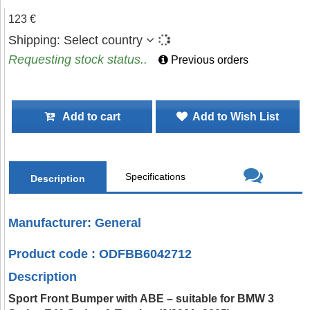
123 €
Shipping:
Select country
Requesting stock status..
Previous orders
Add to cart
Add to Wish List
Specifications
Description
Manufacturer: General
Product code : ODFBB6042712
Description
Sport Front Bumper with ABE – suitable for BMW 3