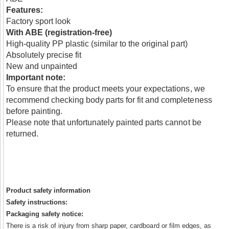
Features:
Factory sport look
With ABE (registration-free)
High-quality PP plastic (similar to the original part)
Absolutely precise fit
New and unpainted
Important note:
To ensure that the product meets your expectations, we
recommend checking body parts for fit and completeness
before painting.
Please note that unfortunately painted parts cannot be
returned.
Product safety information
Safety instructions:
Packaging safety notice:
There is a risk of injury from sharp paper, cardboard or film edges, as