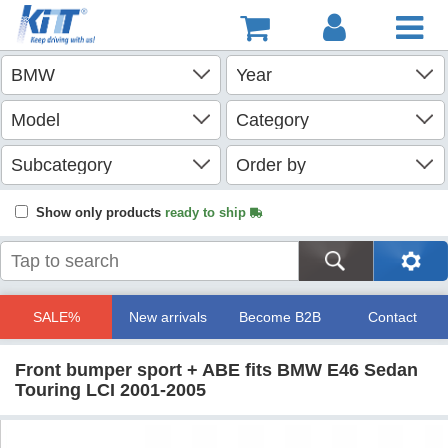
Show only products
ready to ship
SALE%
New arrivals
Become B2B
Contact
Front bumper sport + ABE fits BMW E46 Sedan
Touring LCI 2001-2005