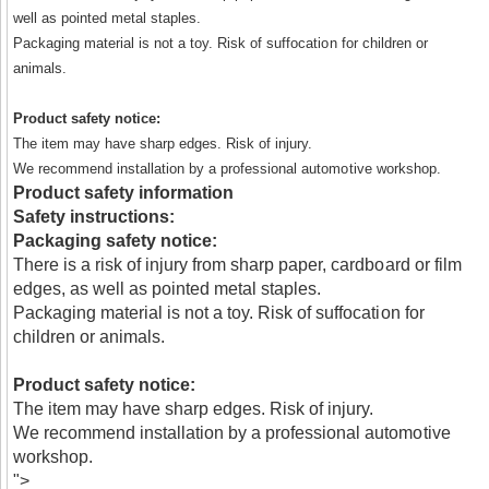
well as pointed metal staples.
Packaging material is not a toy. Risk of suffocation for children or
animals.
Product safety notice:
The item may have sharp edges. Risk of injury.
We recommend installation by a professional automotive workshop.
Product safety information
Safety instructions:
Packaging safety notice:
There is a risk of injury from sharp paper, cardboard or film
edges, as well as pointed metal staples.
Packaging material is not a toy. Risk of suffocation for
children or animals.
Product safety notice:
The item may have sharp edges. Risk of injury.
We recommend installation by a professional automotive
workshop.
">