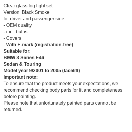
Clear glass fog light set
Version: Black Smoke
for driver and passenger side
- OEM quality
- incl. bulbs
- Covers
-
With E-mark (registration-free)
Suitable for:
BMW 3 Series E46
Sedan & Touring
Model year 9/2001 to 2005 (facelift)
Important note:
To ensure that the product meets your expectations, we
recommend checking body parts for fit and completeness
before painting.
Please note that unfortunately painted parts cannot be
returned.