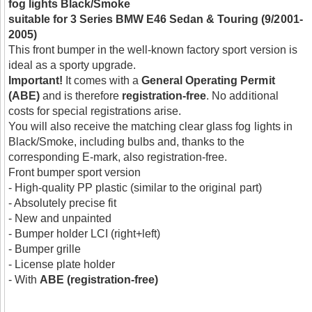
fog lights Black/Smoke
suitable for 3 Series BMW E46 Sedan & Touring (9/2001-
2005)
This front bumper in the well-known factory sport version is
ideal as a sporty upgrade.
Important!
It comes with a
General Operating Permit
(ABE)
and is therefore
registration-free
. No additional
costs for special registrations arise.
You will also receive the matching clear glass fog lights in
Black/Smoke, including bulbs and, thanks to the
corresponding E-mark, also registration-free.
Front bumper sport version
- High-quality PP plastic (similar to the original part)
- Absolutely precise fit
- New and unpainted
- Bumper holder LCI (right+left)
- Bumper grille
- License plate holder
- With
ABE (registration-free)