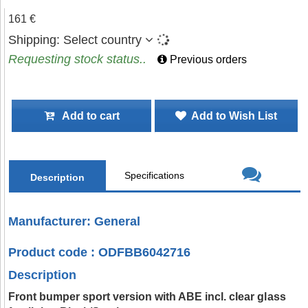
161 €
Shipping:
Select country
Requesting stock status..
Previous orders
Add to cart
Add to Wish List
Specifications
Description
Manufacturer: General
Product code : ODFBB6042716
Description
Front bumper sport version with ABE incl. clear glass