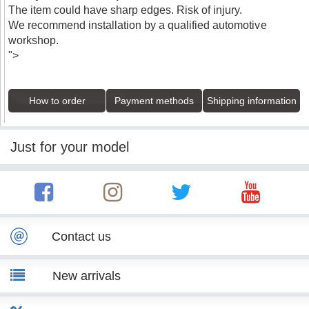
The item could have sharp edges. Risk of injury.
We recommend installation by a qualified automotive
workshop.
">
How to order
Payment methods
Shipping information
Just for your model
Contact us
New arrivals