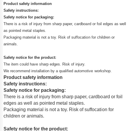
Product safety information
Safety instructions:
Safety notice for packaging:
There is a risk of injury from sharp paper, cardboard or foil edges as well
as pointed metal staples.
Packaging material is not a toy. Risk of suffocation for children or
animals.
Safety notice for the product:
The item could have sharp edges. Risk of injury.
We recommend installation by a qualified automotive workshop.
Product safety information
Safety instructions:
Safety notice for packaging:
There is a risk of injury from sharp paper, cardboard or foil
edges as well as pointed metal staples.
Packaging material is not a toy. Risk of suffocation for
children or animals.
Safety notice for the product: