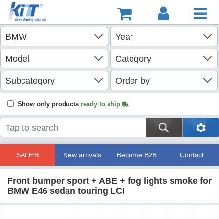
Show only products
ready to ship
SALE%
New arrivals
Become B2B
Contact
Front bumper sport + ABE + fog lights smoke for
BMW E46 sedan touring LCI