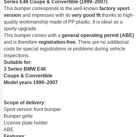
Series E46 Coupe & Convertible (1999–2007)
This bumper corresponds to the well-known
factory sport
version
and impresses with its
very good fit
thanks to high-
quality workmanship made of PP plastic. It is ideal as a
sporty upgrade.
This bumper comes with a
general operating permit (ABE)
and is therefore
registration-free
. There are no additional
costs for special registrations or problems during vehicle
inspections.
Suitable for:
3 Series BMW E46
Coupe & Convertible
Model years 1999–2007
Scope of delivery:
Sport version front bumper
Bumper grille
License plate holder
ABE
Features: