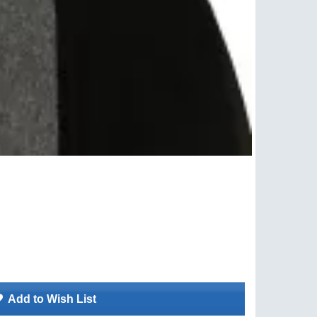
Add to Wish List