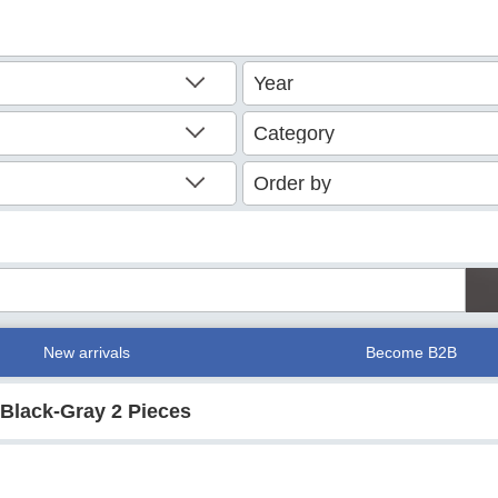
New arrivals
Become B2B
Black-Gray 2 Pieces