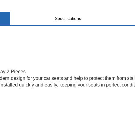
Specifications
ray 2 Pieces
n design for your car seats and help to protect them from stain
stalled quickly and easily, keeping your seats in perfect conditi