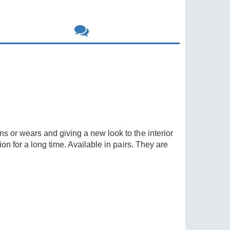
s or wears and giving a new look to the interior
on for a long time. Available in pairs. They are