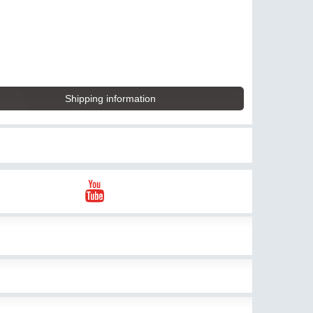
Shipping information