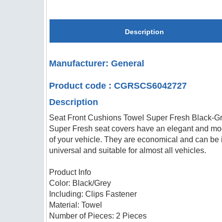
Description
Manufacturer: General
Product code : CGRSCS6042727
Description
Seat Front Cushions Towel Super Fresh Black-G
Super Fresh seat covers have an elegant and moder
of your vehicle. They are economical and can be in
universal and suitable for almost all vehicles.
Product Info
Color: Black/Grey
Including: Clips Fastener
Material: Towel
Number of Pieces: 2 Pieces