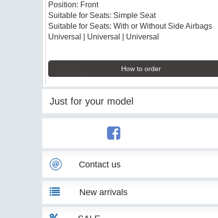
Position: Front
Suitable for Seats: Simple Seat
Suitable for Seats: With or Without Side Airbags
Universal | Universal | Universal
How to order
Just for your model
Contact us
New arrivals