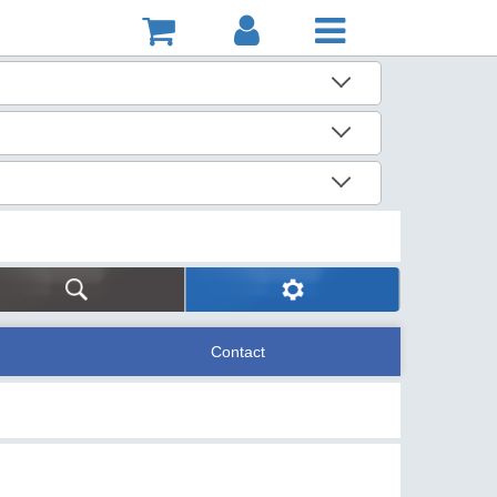
Contact