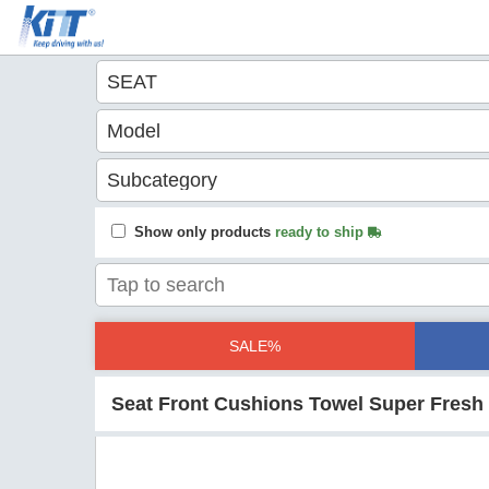
Show only products
ready to ship
SALE%
Seat Front Cushions Towel Super Fresh 