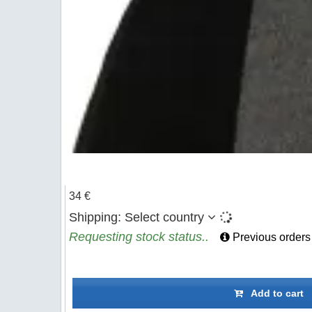
34 €
Shipping:
Select country
Requesting stock status..
Previous orders
Add to cart