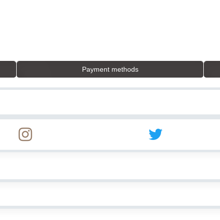
Payment methods