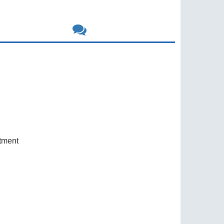
rtment