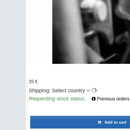
35 €
Shipping:
Select country
Requesting stock status..
Previous orders
Add to cart