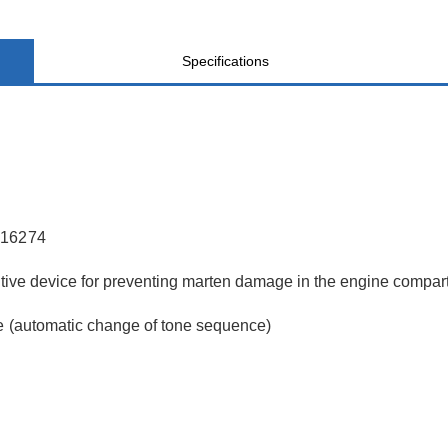
Specifications
AL16274
ective device for preventing marten damage in the engine compa
ne (automatic change of tone sequence)