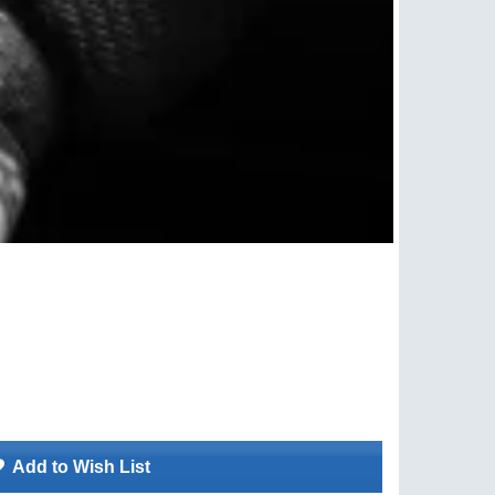
Add to Wish List