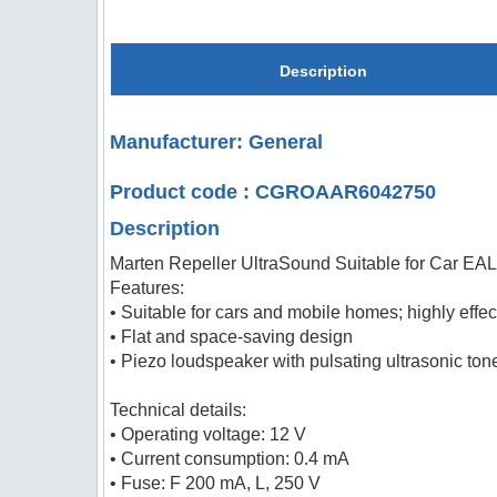
Description
Manufacturer: General
Product code : CGROAAR6042750
Description
Marten Repeller UltraSound Suitable for Car E
Features:
• Suitable for cars and mobile homes; highly eff
• Flat and space-saving design
• Piezo loudspeaker with pulsating ultrasonic to
Technical details:
• Operating voltage: 12 V
• Current consumption: 0.4 mA
• Fuse: F 200 mA, L, 250 V