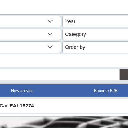
New arrivals
Become B2B
r Car EAL16274