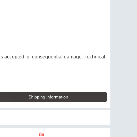
y is accepted for consequential damage. Technical
Shipping information