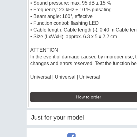
• Sound pressure: max. 95 dB ± 15 %
• Frequency: 23 kHz ± 10 % pulsating
• Beam angle: 160°, effective
• Function control: flashing LED
• Cable length: Cable length (-): 0.40 m Cable len
• Size (LxWxH): approx. 6.3 x 5 x 2.2 cm
ATTENTION
In the event of damage caused by improper use, t
changes and errors reserved. Test the function bef
Universal | Universal | Universal
How to order
Just for your model