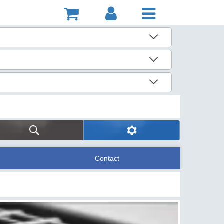
Contact