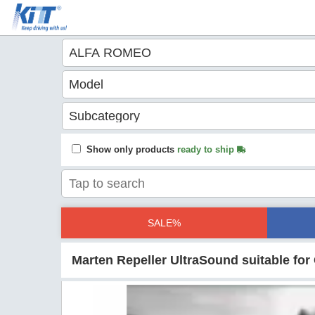
Show only products
ready to ship
SALE%
Marten Repeller UltraSound suitable fo