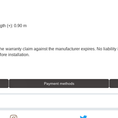
gth (+): 0.90 m
he warranty claim against the manufacturer expires. No liabilit
ore installation.
Payment methods