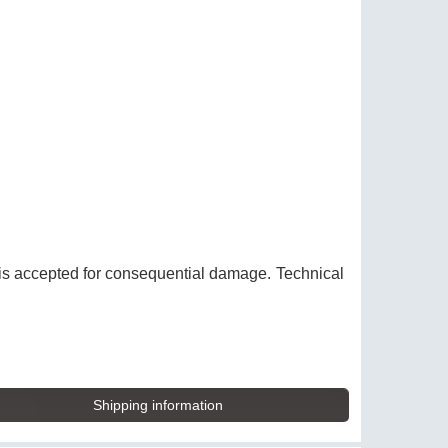
y is accepted for consequential damage. Technical
Shipping information