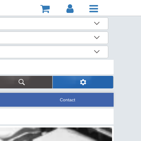
Contact