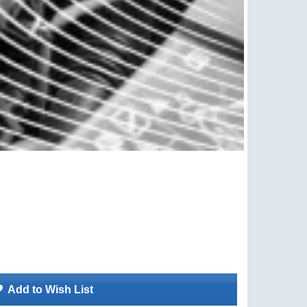
Add to Wish List