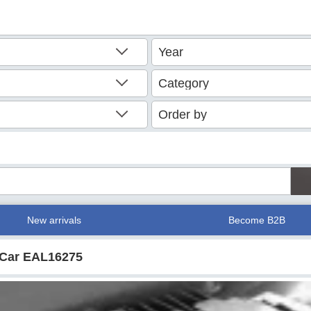
New arrivals
Become B2B
r Car EAL16275