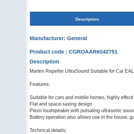
Description
Manufacturer: General
Product code : CGROAAR6042751
Description
Marten Repeller UltraSound Suitable for Car E
Features:
Suitable for cars and mobile homes, highly effec
Flat and space-saving design
Piezo loudspeaker with pulsating ultrasonic sou
Battery operation also allows use in the house, g
Technical details: