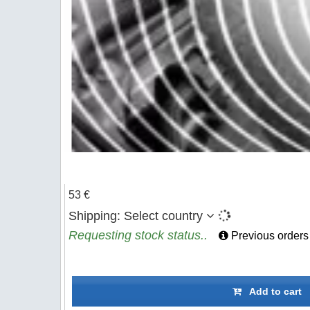
53 €
Shipping:
Select country
Requesting stock status..
Previous orders
Add to cart