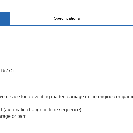
Specifications
AL16275
tive device for preventing marten damage in the engine compart
nd (automatic change of tone sequence)
arage or barn