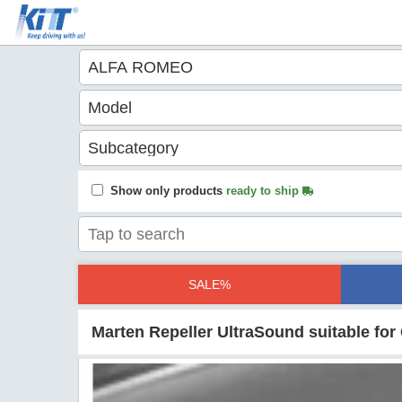
Show only products
ready to ship
SALE%
Marten Repeller UltraSound suitable fo