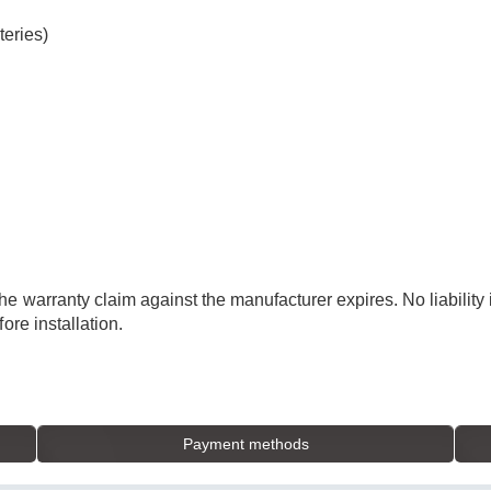
teries)
he warranty claim against the manufacturer expires. No liabilit
ore installation.
Payment methods