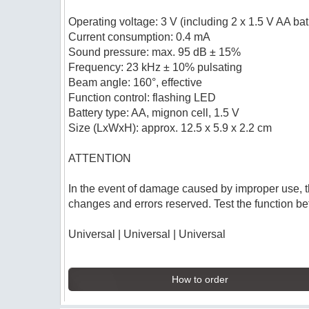
Operating voltage: 3 V (including 2 x 1.5 V AA bat
Current consumption: 0.4 mA
Sound pressure: max. 95 dB ± 15%
Frequency: 23 kHz ± 10% pulsating
Beam angle: 160°, effective
Function control: flashing LED
Battery type: AA, mignon cell, 1.5 V
Size (LxWxH): approx. 12.5 x 5.9 x 2.2 cm
ATTENTION
In the event of damage caused by improper use, t
changes and errors reserved. Test the function bef
Universal | Universal | Universal
How to order