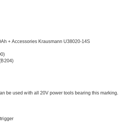
.0Ah + Accessories Krausmann U38020-14S
00)
 (B204)
used with all 20V power tools bearing this marking.
trigger