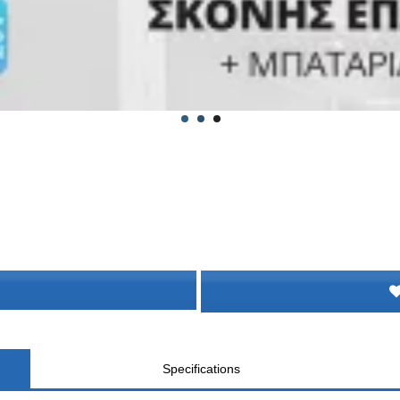
Specifications