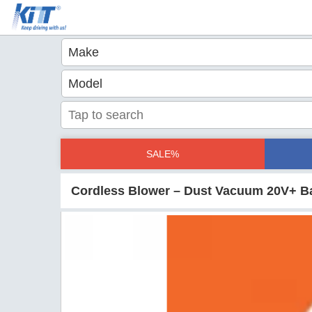
SALE%
Cordless Blower – Dust Vacuum 20V+ B