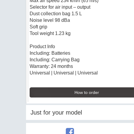
Max air speed 234 km/h (65 m/s)
Selector for air input – output
Dust collection bag 1.5 L
Noise level 98 dBa
Soft grip
Tool weight 1.23 kg
Product Info
Including: Batteries
Including: Carrying Bag
Warranty: 24 months
Universal | Universal | Universal
How to order
Just for your model