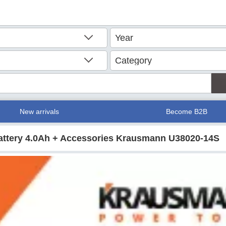
New arrivals
Become B2B
attery 4.0Ah + Accessories Krausmann U38020-14S