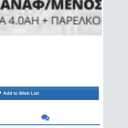
Add to Wish List