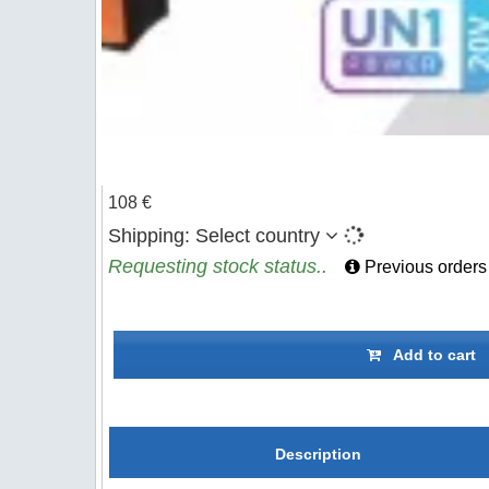
108 €
Shipping:
Select country
Requesting stock status..
Previous orders
Add to cart
Description