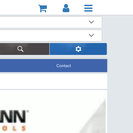
Contact