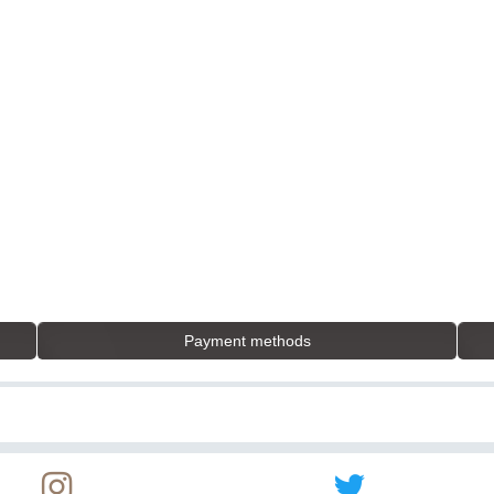
Payment methods