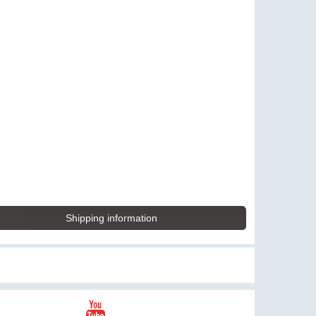
Shipping information