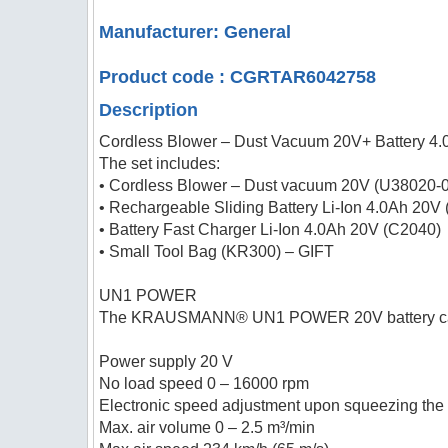
Manufacturer: General
Product code : CGRTAR6042758
Description
Cordless Blower – Dust Vacuum 20V+ Battery 4
The set includes:
• Cordless Blower – Dust vacuum 20V (U38020-
• Rechargeable Sliding Battery Li-Ion 4.0Ah 20V
• Battery Fast Charger Li-Ion 4.0Ah 20V (C2040)
• Small Tool Bag (KR300) – GIFT
UN1 POWER
The KRAUSMANN® UN1 POWER 20V battery can be 
Power supply 20 V
No load speed 0 – 16000 rpm
Electronic speed adjustment upon squeezing the 
Max. air volume 0 – 2.5 m³/min