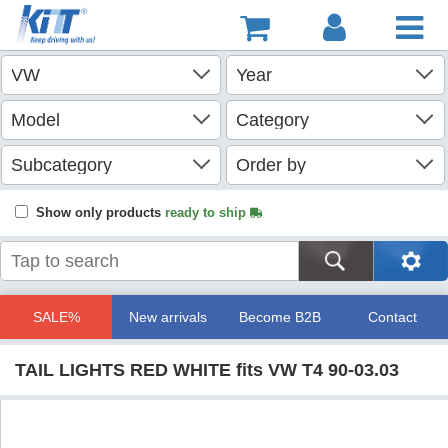
Show only products
ready to ship
SALE%
New arrivals
Become B2B
Contact
TAIL LIGHTS RED WHITE fits VW T4 90-03.03