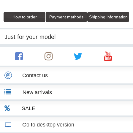
How to order
Payment methods
Shipping information
Just for your model
Contact us
New arrivals
SALE
Go to desktop version