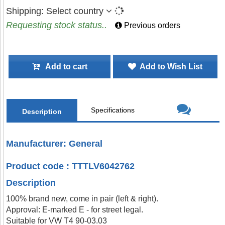
Shipping:
Select country
Requesting stock status..
Previous orders
Add to cart
Add to Wish List
Specifications
Description
Manufacturer: General
Product code : TTTLV6042762
Description
100% brand new, come in pair (left & right).
Approval: E-marked E - for street legal.
Suitable for VW T4 90-03.03